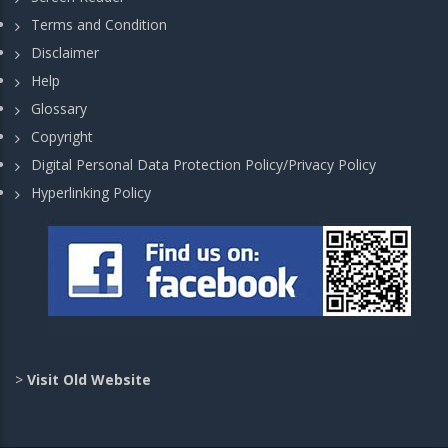
Terms and Condition
Disclaimer
Help
Glossary
Copyright
Digital Personal Data Protection Policy/Privacy Policy
Hyperlinking Policy
>
Visit Old Website