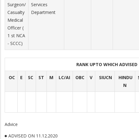
Surgeon/
Services
Casualty
Department
Medical
Officer (
1 st NCA
- SCCC)
RANK UPTO WHICH ADVISE
OC
E
SC
ST
M
LC/AI
OBC
V
SIUCN
HINDU
N
Advice
ADVISED ON 11.12.2020