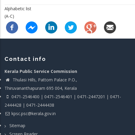
Alphabetic list
(A-C)
Contact info
Kerala Public Service Commission
Thulasi Hills, Pattom Palace P.O.,
Thiruvananthapuram 695 004, Kerala
0471-2546400 | 0471-2546401 | 0471-2447201 | 0471-
2444428 | 0471-2444438
kpsc.psc@kerala.gov.in
Sitemap
Screen Reader