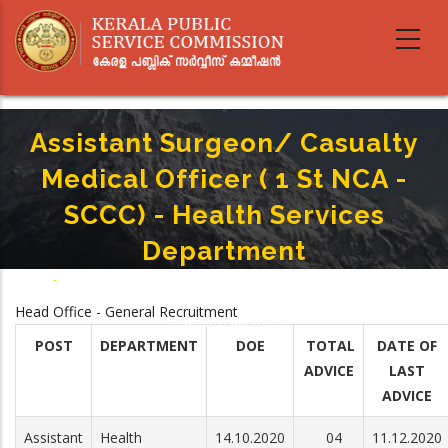
Skip
to
main
content
Assistant Surgeon/ Casualty
Medical Officer ( 1 St NCA -
SCCC) - Health Services
Department
Home
-
Breadcrumb
Assistant Surgeon/ Casualty Medical Officer ( 1 St NCA - SCCC) - Health
Head Office - General Recruitment
Services Department
POST
DEPARTMENT
DOE
TOTAL
DATE OF
ADVICE
LAST
ADVICE
Assistant
Health
14.10.2020
04
11.12.2020