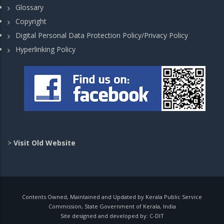
Glossary
Copyright
Digital Personal Data Protection Policy/Privacy Policy
Hyperlinking Policy
>
Visit Old Website
Contents Owned, Maintained and Updated by Kerala Public Service
Commission, State Government of Kerala, India
Site designed and developed by:
C-DIT