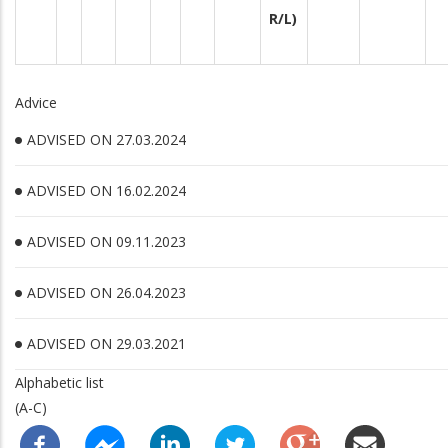
R/L)
Advice
ADVISED ON 27.03.2024
ADVISED ON 16.02.2024
ADVISED ON 09.11.2023
ADVISED ON 26.04.2023
ADVISED ON 29.03.2021
Alphabetic list
(A-C)