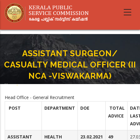
Skip
to
main
content
ASSISTANT SURGEON/
CASUALTY MEDICAL OFFICER (II
NCA -VISWAKARMA)
Home
-
Breadcrumb
ASSISTANT SURGEON/ CASUALTY MEDICAL OFFICER (II NCA -VISWAKARMA)
Head Office - General Recruitment
POST
DEPARTMENT
DOE
TOTAL
DAT
ADVICE
LAS
ADV
ASSISTANT
HEALTH
23.02.2021
49
27.0