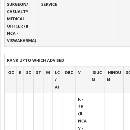
SURGEON/
SERVICE
CASUALTY
MEDICAL
OFFICER (II
NCA -
VISWAKARMA)
RANK UPTO WHICH ADVISED
OC
E
SC
ST
M
LC
OBC
V
SIUC
HINDU
S
/
N
N
AI
R -
49
(II
NCA
V -