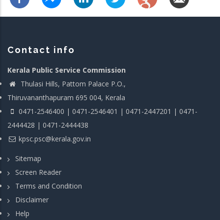
Contact info
Kerala Public Service Commission
Thulasi Hills, Pattom Palace P.O.,
Thiruvananthapuram 695 004, Kerala
0471-2546400 | 0471-2546401 | 0471-2447201 | 0471-
2444428 | 0471-2444438
kpsc.psc@kerala.gov.in
Sitemap
Screen Reader
Terms and Condition
Disclaimer
Help