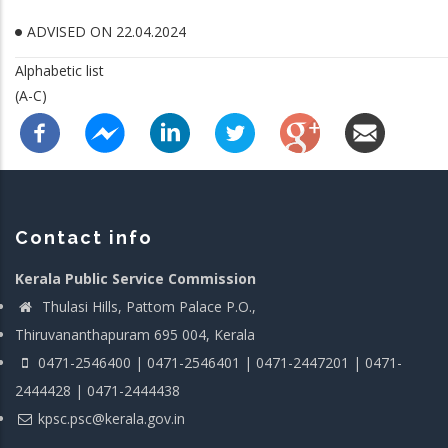
ADVISED ON 22.04.2024
Alphabetic list
(A-C)
Contact info
Kerala Public Service Commission
Thulasi Hills, Pattom Palace P.O.,
Thiruvananthapuram 695 004, Kerala
0471-2546400 | 0471-2546401 | 0471-2447201 | 0471-
2444428 | 0471-2444438
kpsc.psc@kerala.gov.in