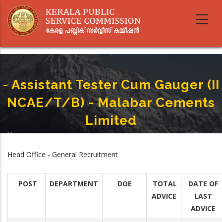
Skip
to
main
content
- Assistant Tester Cum Gauger (II
NCAE/T/B) - Malabar Cements
Limited
Home
-
Breadcrumb
- Assistant Tester Cum Gauger (II NCAE/T/B) - Malabar Cements Limited
Head Office - General Recruitment
POST
DEPARTMENT
DOE
TOTAL
DATE OF
ADVICE
LAST
ADVICE