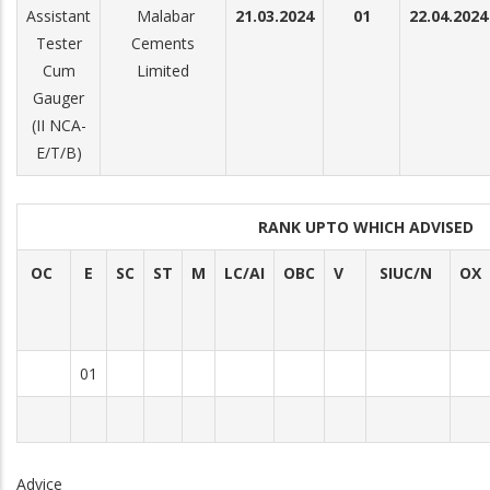
Assistant
Malabar
21.03.2024
01
22.04.2024
Tester
Cements
Cum
Limited
Gauger
(II NCA-
E/T/B)
RANK UPTO WHICH ADVISED
OC
E
SC
ST
M
LC/AI
OBC
V
SIUC/N
OX
01
Advice