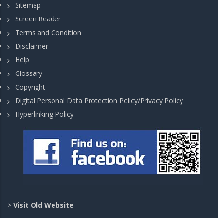
Sitemap
Screen Reader
Terms and Condition
Disclaimer
Help
Glossary
Copyright
Digital Personal Data Protection Policy/Privacy Policy
Hyperlinking Policy
>
Visit Old Website