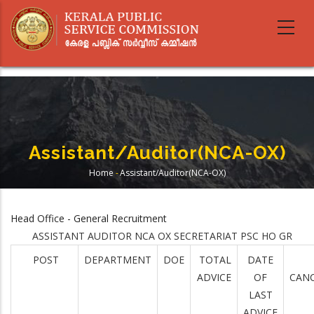
Skip
to
main
content
Assistant/Auditor(NCA-OX)
Home
-
Assistant/Auditor(NCA-OX)
Breadcrumb
Head Office - General Recruitment
ASSISTANT AUDITOR NCA OX SECRETARIAT PSC HO GR
POST
DEPARTMENT
DOE
TOTAL
DATE
ADVICE
OF
CANC
LAST
ADVICE