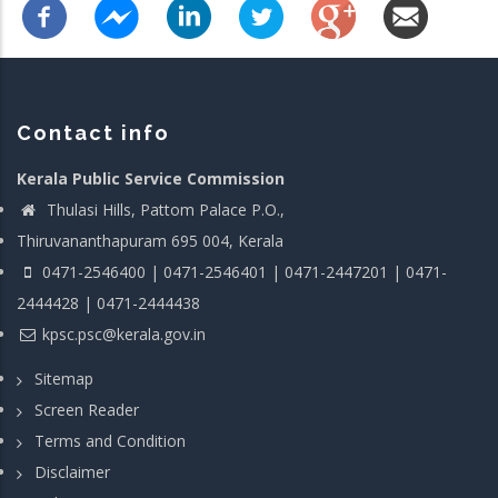
Contact info
Kerala Public Service Commission
Thulasi Hills, Pattom Palace P.O.,
Thiruvananthapuram 695 004, Kerala
0471-2546400 | 0471-2546401 | 0471-2447201 | 0471-
2444428 | 0471-2444438
kpsc.psc@kerala.gov.in
Sitemap
Screen Reader
Terms and Condition
Disclaimer