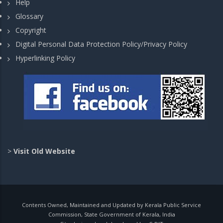
Help
Glossary
Copyright
Digital Personal Data Protection Policy/Privacy Policy
Hyperlinking Policy
>
Visit Old Website
Contents Owned, Maintained and Updated by Kerala Public Service
Commission, State Government of Kerala, India