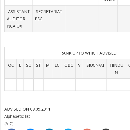
ASSISTANT
SECRETARIAT
AUDITOR
PSC
NCA OX
RANK UPTO WHICH ADVISED
OC
E
SC
ST
M
LC
OBC
V
SIUCN/AI
HINDU
N
ADVISED ON 09.05.2011
Alphabetic list
(A-C)