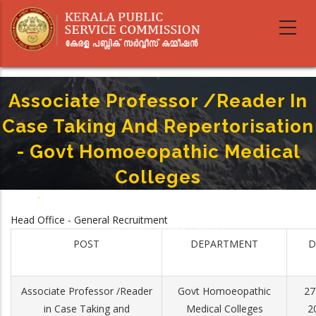
Skip
to
main
content
Associate Professor /Reader In
Case Taking And Repertorisation
- Govt Homoeopathic Medical
Colleges
Home
-
Breadcrumb
Associate Professor /Reader In Case Taking And Repertorisation - Govt
Head Office - General Recruitment
Homoeopathic Medical Colleges
POST
DEPARTMENT
D
Associate Professor /Reader
Govt Homoeopathic
27
in Case Taking and
Medical Colleges
2