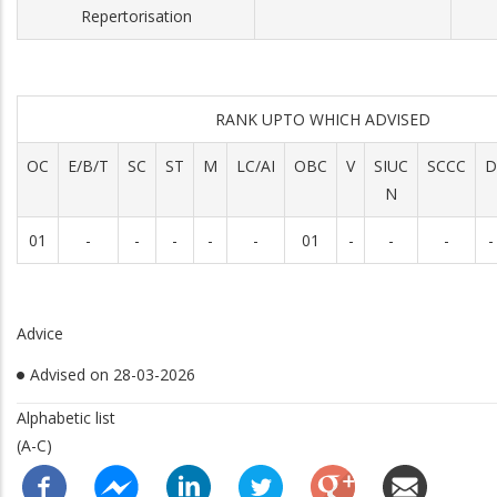
Repertorisation
RANK UPTO WHICH ADVISED
OC
E/B/T
SC
ST
M
LC/AI
OBC
V
SIUC
SCCC
D
N
01
-
-
-
-
-
01
-
-
-
-
Advice
Advised on 28-03-2026
Alphabetic list
(A-C)