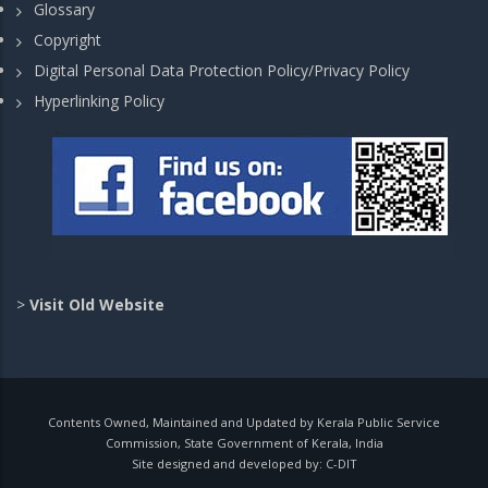
Glossary
Copyright
Digital Personal Data Protection Policy/Privacy Policy
Hyperlinking Policy
>
Visit Old Website
Contents Owned, Maintained and Updated by Kerala Public Service
Commission, State Government of Kerala, India
Site designed and developed by:
C-DIT