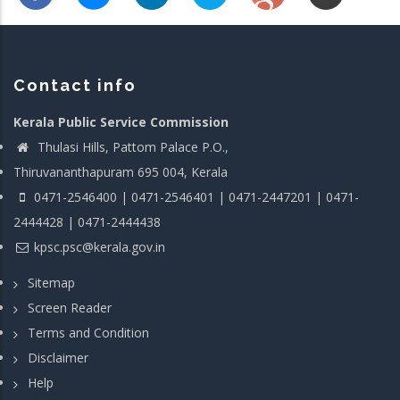
Contact info
Kerala Public Service Commission
Thulasi Hills, Pattom Palace P.O.,
Thiruvananthapuram 695 004, Kerala
0471-2546400 | 0471-2546401 | 0471-2447201 | 0471-
2444428 | 0471-2444438
kpsc.psc@kerala.gov.in
Sitemap
Screen Reader
Terms and Condition
Disclaimer
Help