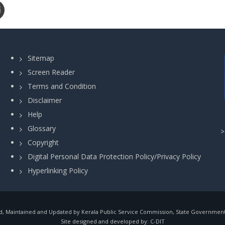
Sitemap
Screen Reader
Terms and Condition
Disclaimer
Help
Glossary
Copyright
Digital Personal Data Protection Policy/Privacy Policy
Hyperlinking Policy
, Maintained and Updated by Kerala Public Service Commission, State Government o
Site designed and developed by:
C-DIT