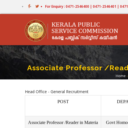
Skip
For Enquiry : 0471-2546400 | 0471-2546401 | 04
to
main
content
Associate Professor /Read
Home
-
Br
Head Office - General Recruitment
POST
DEP
Associate Professor /Reader in Materia
Govt Homoe