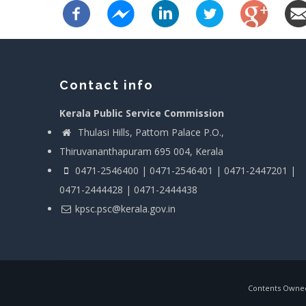
Contact info
Kerala Public Service Commission
Thulasi Hills, Pattom Palace P.O.,
Thiruvananthapuram 695 004, Kerala
0471-2546400 | 0471-2546401 | 0471-2447201 |
0471-2444428 | 0471-2444438
kpsc.psc@kerala.gov.in
Contents Owned