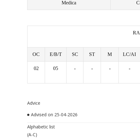
Medica
C
RA
OC
E/B/T
SC
ST
M
LC/AI
02
05
-
-
-
-
Advice
Advised on 25-04-2026
Alphabetic list
(A-C)