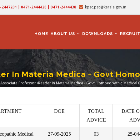
71-2447201 | 0471-2444428 | 0471-2444438
kpsc.psc@kerala.gov.in
MAIN
NAVIGATION
HOME
ABOUT US
DOWNLOADS
RECRUI
er In Materia Medica - Govt Hom
Associate Professor /Reader In Materia Medica - Govt Homoeopathic Medical 
eadcrumb
ARTMENT
DOE
TOTAL
DATE O
ADVICE
ADV
opathic Medical
27-09-2025
03
25-04