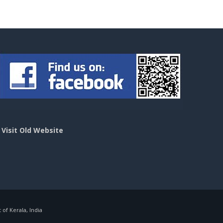
>
Visit Old Website
f Kerala, India