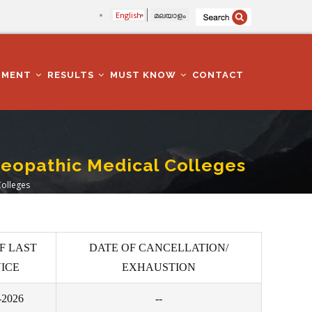
English
മലയാളം
TMENT
RESULTS
MUST KNOW
CONTACT
oeopathic Medical Colleges
Colleges
F LAST
DATE OF CANCELLATION/
ICE
EXHAUSTION
-2026
--