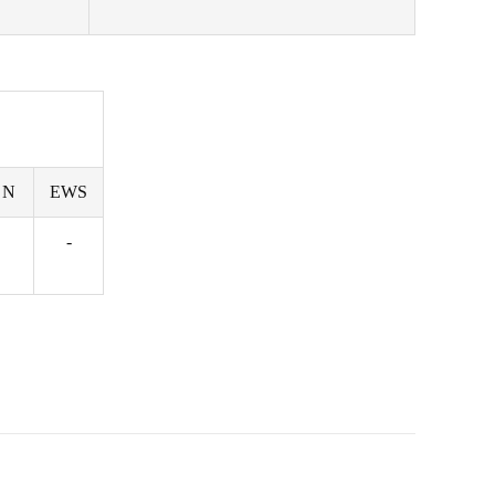
 N
EWS
-