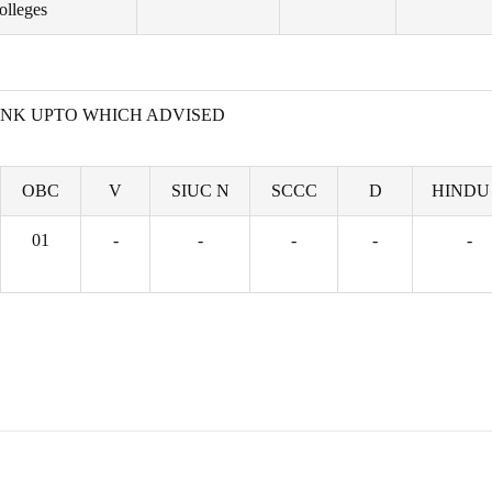
olleges
NK UPTO WHICH ADVISED
OBC
V
SIUC N
SCCC
D
HINDU
01
-
-
-
-
-