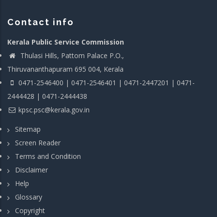
Contact info
Kerala Public Service Commission
Thulasi Hills, Pattom Palace P.O.,
Thiruvananthapuram 695 004, Kerala
0471-2546400 | 0471-2546401 | 0471-2447201 | 0471-
2444428 | 0471-2444438
kpsc.psc@kerala.gov.in
Sitemap
Screen Reader
Terms and Condition
Disclaimer
Help
Glossary
Copyright