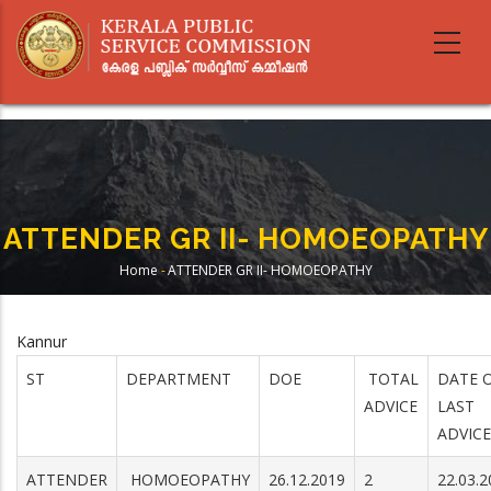
Skip
to
main
content
ATTENDER GR II- HOMOEOPATHY
Home
-
ATTENDER GR II- HOMOEOPATHY
Breadcrumb
Kannur
ST
DEPARTMENT
DOE
TOTAL
DATE 
ADVICE
LAST
ADVICE
ATTENDER
HOMOEOPATHY
26.12.2019
2
22.03.2