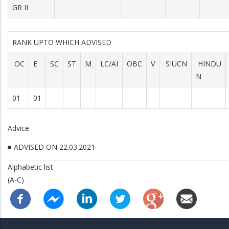
GR II
RANK UPTO WHICH ADVISED
OC
E
SC
ST
M
LC/AI
OBC
V
SIUCN
HINDU
N
01
01
Advice
ADVISED ON 22.03.2021
Alphabetic list
(A-C)