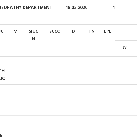
EOPATHY DEPARTMENT
18.02.2020
4
BC
V
SIUC
SCCC
D
HN
LPE
N
LV
TH
OC