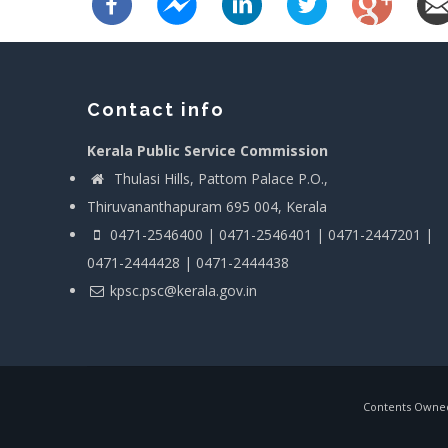
Contact info
Kerala Public Service Commission
Thulasi Hills, Pattom Palace P.O.,
Thiruvananthapuram 695 004, Kerala
0471-2546400 | 0471-2546401 | 0471-2447201 |
0471-2444428 | 0471-2444438
kpsc.psc@kerala.gov.in
Contents Owned