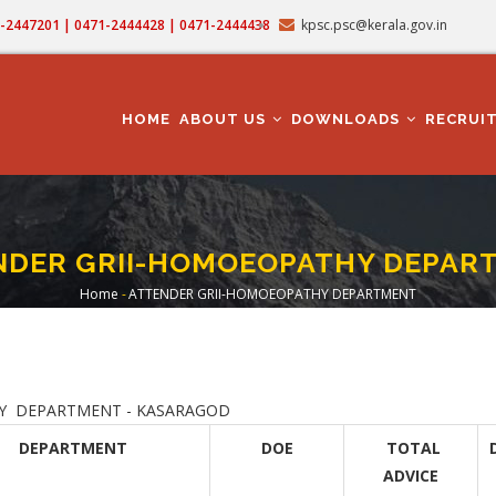
71-2447201 | 0471-2444428 | 0471-2444438
kpsc.psc@kerala.gov.in
MAIN
NAVIGATION
HOME
ABOUT US
DOWNLOADS
RECRUI
NDER GRII-HOMOEOPATHY DEPAR
Home
-
ATTENDER GRII-HOMOEOPATHY DEPARTMENT
Breadcrumb
ARTMENT - KASARAGOD
DEPARTMENT
DOE
TOTAL
ADVICE