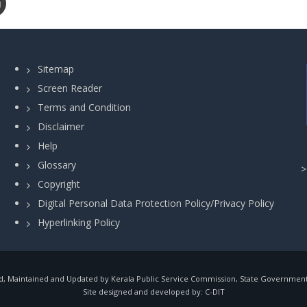
Sitemap
Screen Reader
Terms and Condition
Disclaimer
Help
Glossary
Copyright
Digital Personal Data Protection Policy/Privacy Policy
Hyperlinking Policy
, Maintained and Updated by Kerala Public Service Commission, State Government o
Site designed and developed by:
C-DIT