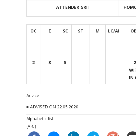
ATTENDER GRII
HOMO
OC
E
SC
ST
M
LC/AI
O
2
3
5
2
WI
IN 
Advice
ADVISED ON 22.05.2020
Alphabetic list
(A-C)