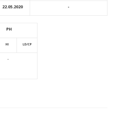
22.05.2020
-
PH
HI
LD/CP
-