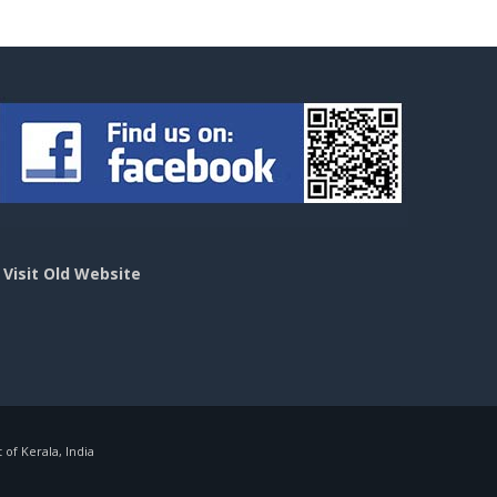
>
Visit Old Website
f Kerala, India