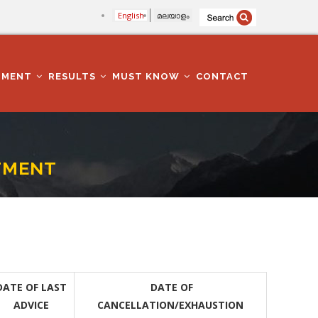
English
മലയാളം
TMENT
RESULTS
MUST KNOW
CONTACT
TMENT
DATE OF LAST
DATE OF
ADVICE
CANCELLATION/EXHAUSTION