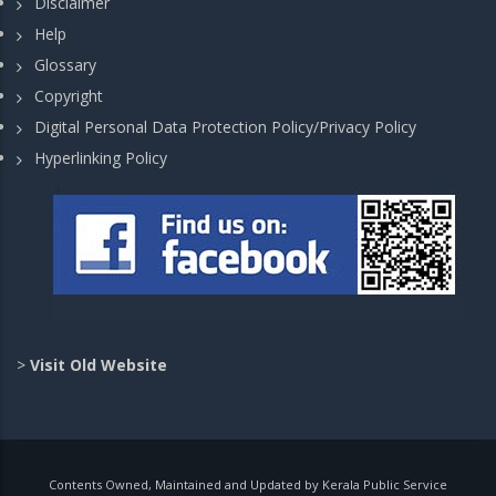
Disclaimer
Help
Glossary
Copyright
Digital Personal Data Protection Policy/Privacy Policy
Hyperlinking Policy
>
Visit Old Website
Contents Owned, Maintained and Updated by Kerala Public Service