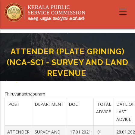
Skip
to
main
content
ATTENDER (PLATE GRINING)
(NCA-SC) - SURVEY AND LAND
REVENUE
Home
-
Breadcrumb
ATTENDER (PLATE GRINING) (NCA-SC) - SURVEY AND LAND REVENUE
Thiruvananthapuram
POST
DEPARTMENT
DOE
TOTAL
DATE OF
ADVICE
LAST
ADVICE
ATTENDER
SURVEY AND
17.01.2021
01
28.01.20