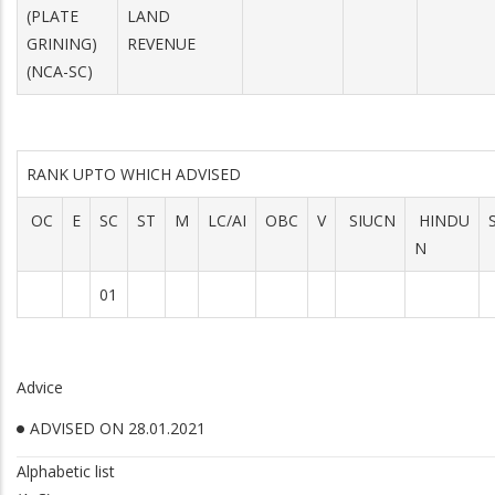
(PLATE
LAND
GRINING)
REVENUE
(NCA-SC)
RANK UPTO WHICH ADVISED
OC
E
SC
ST
M
LC/AI
OBC
V
SIUCN
HINDU
N
01
Advice
ADVISED ON 28.01.2021
Alphabetic list