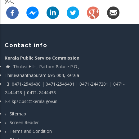
(A-C)
Contact info
Kerala Public Service Commission
Thulasi Hills, Pattom Palace P.O.,
Thiruvananthapuram 695 004, Kerala
0471-2546400 | 0471-2546401 | 0471-2447201 | 0471-
2444428 | 0471-2444438
kpsc.psc@kerala.gov.in
Sitemap
Screen Reader
Terms and Condition