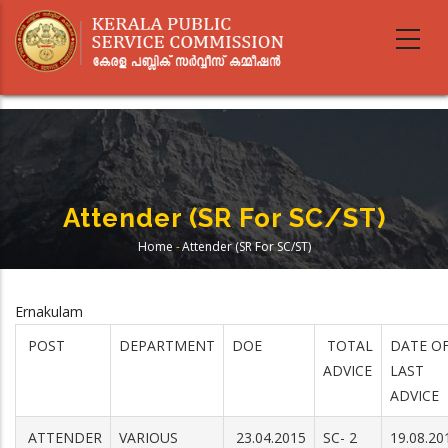
Skip
to
main
content
Attender (SR For SC/ST)
Home
-
Attender (SR For SC/ST)
Breadcrumb
Ernakulam
POST
DEPARTMENT
DOE
TOTAL
DATE O
ADVICE
LAST
ADVICE
ATTENDER
VARIOUS
23.04.2015
SC- 2
19.08.20