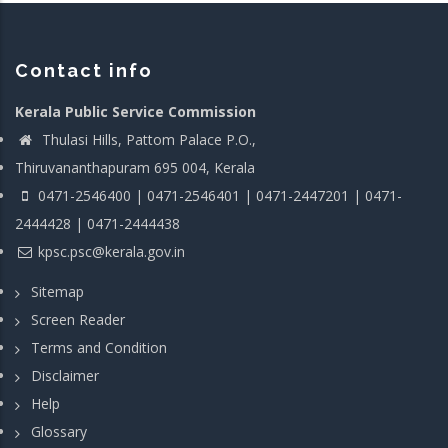
Contact info
Kerala Public Service Commission
Thulasi Hills, Pattom Palace P.O.,
Thiruvananthapuram 695 004, Kerala
0471-2546400 | 0471-2546401 | 0471-2447201 | 0471-
2444428 | 0471-2444438
kpsc.psc@kerala.gov.in
Sitemap
Screen Reader
Terms and Condition
Disclaimer
Help
Glossary