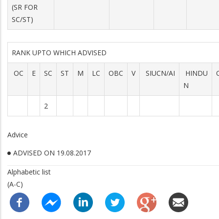
(SR FOR
SC/ST)
RANK UPTO WHICH ADVISED
OC
E
SC
ST
M
LC
OBC
V
SIUCN/AI
HINDU
N
2
Advice
ADVISED ON 19.08.2017
Alphabetic list
(A-C)