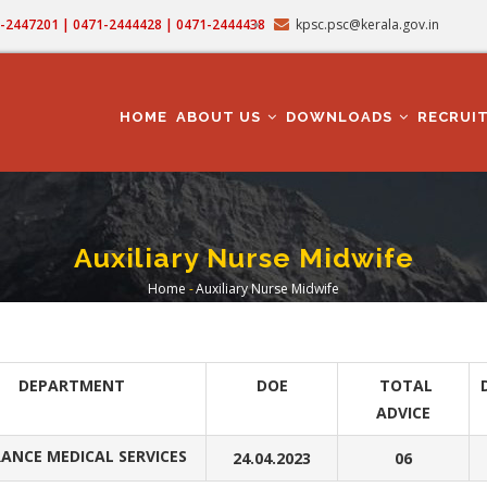
71-2447201 | 0471-2444428 | 0471-2444438
kpsc.psc@kerala.gov.in
MAIN
NAVIGATION
HOME
ABOUT US
DOWNLOADS
RECRUI
Auxiliary Nurse Midwife
Home
-
Auxiliary Nurse Midwife
Breadcrumb
DEPARTMENT
DOE
TOTAL
ADVICE
ANCE MEDICAL SERVICES
24.04.2023
06