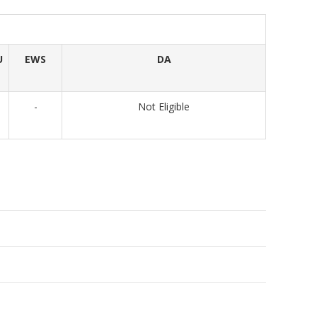
U
EWS
DA
-
Not Eligible