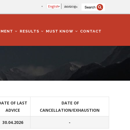
English
മലയാളം
TMENT
RESULTS
MUST KNOW
CONTACT
DATE OF LAST
DATE OF
ADVICE
CANCELLATION/EXHAUSTION
30.04.2026
-