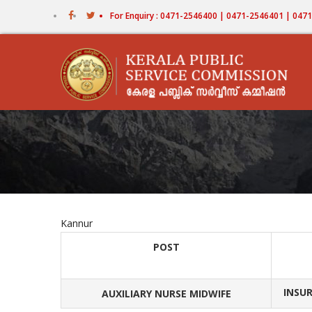
Skip
For Enquiry : 0471-2546400 | 0471-2546401 | 04
to
main
content
Kannur
POST
INSUR
AUXILIARY NURSE MIDWIFE