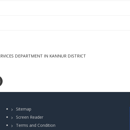
ERVICES DEPARTMENT IN KANNUR DISTRICT
Sitemap
Screen Reader
Terms and Condition