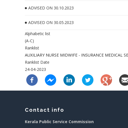
ADVISED ON 30.10.2023
ADVISED ON 30.05.2023
Alphabetic list
(A-C)
Ranklist
AUXILIARY NURSE MIDWIFE - INSURANCE MEDICAL S
Ranklist Date
24-04-2023
Contact info
Kerala Public Service Commission