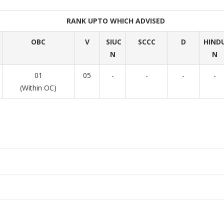
RANK UPTO WHICH ADVISED
OBC
V
SIUC
SCCC
D
HIND
N
N
01
05
-
-
-
-
(Within OC)