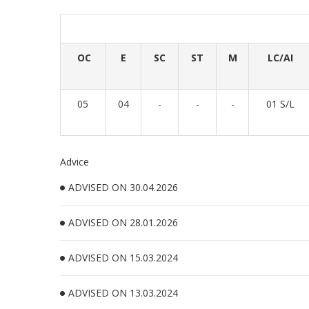
OC
E
SC
ST
M
LC/AI
05
04
-
-
-
01 S/L
Advice
ADVISED ON 30.04.2026
ADVISED ON 28.01.2026
ADVISED ON 15.03.2024
ADVISED ON 13.03.2024