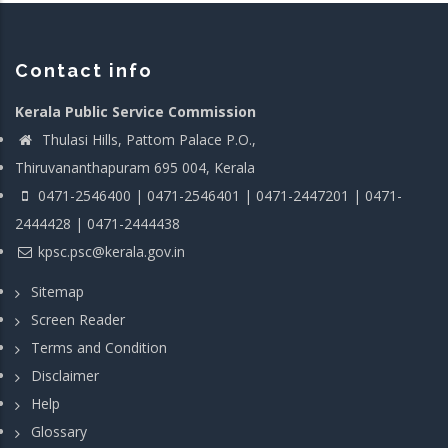
Contact info
Kerala Public Service Commission
Thulasi Hills, Pattom Palace P.O.,
Thiruvananthapuram 695 004, Kerala
0471-2546400 | 0471-2546401 | 0471-2447201 | 0471-
2444428 | 0471-2444438
kpsc.psc@kerala.gov.in
Sitemap
Screen Reader
Terms and Condition
Disclaimer
Help
Glossary