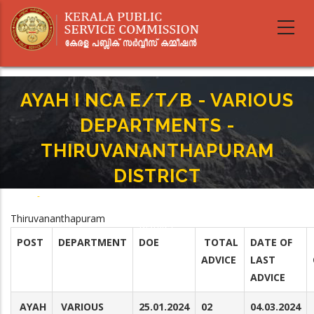
Skip
to
main
content
AYAH I NCA E/T/B - VARIOUS
DEPARTMENTS -
THIRUVANANTHAPURAM
DISTRICT
Home
-
Breadcrumb
AYAH I NCA E/T/B - VARIOUS DEPARTMENTS - THIRUVANANTHAPURAM
Thiruvananthapuram
DISTRICT
POST
DEPARTMENT
DOE
TOTAL
DATE OF
ADVICE
LAST
ADVICE
AYAH
VARIOUS
25.01.2024
02
04.03.2024