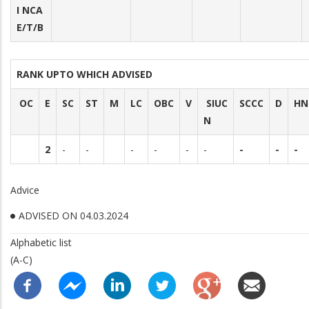
I NCA
E/T/B
RANK UPTO WHICH ADVISED
OC
E
SC
ST
M
LC
OBC
V
SIUC
SCCC
D
HN
N
2
-
-
-
-
-
-
-
-
-
Advice
ADVISED ON 04.03.2024
Alphabetic list
(A-C)