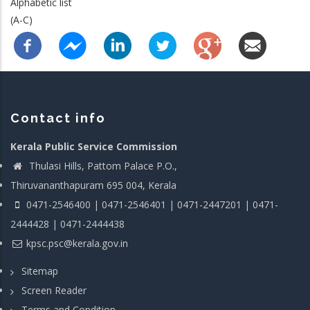
Alphabetic list
(A-C)
Contact info
Kerala Public Service Commission
Thulasi Hills, Pattom Palace P.O.,
Thiruvananthapuram 695 004, Kerala
0471-2546400 | 0471-2546401 | 0471-2447201 | 0471-
2444428 | 0471-2444438
kpsc.psc@kerala.gov.in
Sitemap
Screen Reader
Terms and Condition