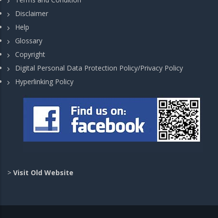
Disclaimer
Help
Glossary
Copyright
Digital Personal Data Protection Policy/Privacy Policy
Hyperlinking Policy
>
Visit Old Website