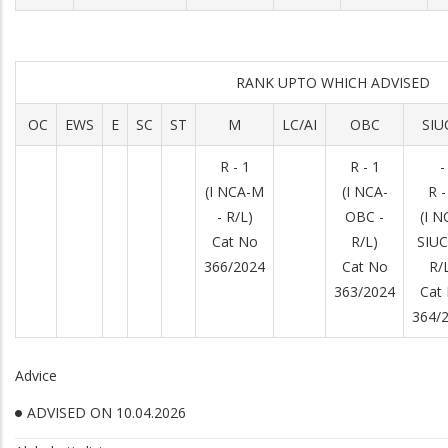
RANK UPTO WHICH ADVISED
OC
EWS
E
SC
ST
M
LC/AI
OBC
SIU
R - 1
R - 1
-
(I NCA-M
(I NCA-
R -
- R/L)
OBC -
(I N
Cat No
R/L)
SIUC
366/2024
Cat No
R/
363/2024
Cat
364/
Advice
ADVISED ON 10.04.2026