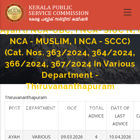
Skip
to
main
content
Ayah (I NCA-OBC, I NCA- SIUC N, I
NCA - MUSLIM, I NCA - SCCC)
(Cat. Nos. 363/2024, 364/2024,
366/2024, 367/2024 In Various
Department -
Thiruvananthapuram
Home
-
Thiruvananthapuram
Breadcrumb
Ayah (I NCA-OBC, I NCA- SIUC N, I NCA - MUSLIM, I NCA - SCCC) (Cat. Nos.
POST
DEPARTMENT
DOE
TOTAL
DATE OF
363/2024, 364/2024, 366/2024, 367/2024 In Various Department -
Thiruvananthapuram
ADVICE
LAST
C
ADVICE
AYAH
VARIOUS
09.03.2026
4
10.04.2026