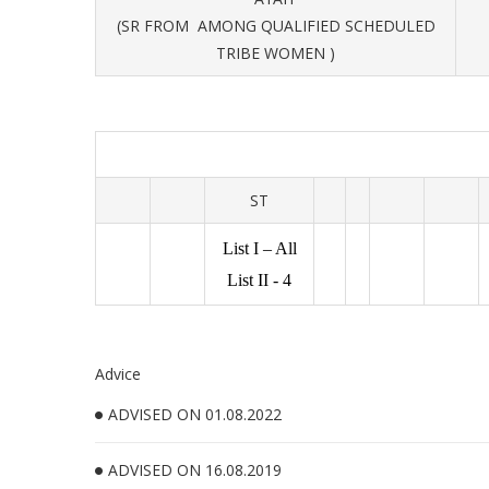
(SR FROM AMONG QUALIFIED SCHEDULED
TRIBE WOMEN )
ST
List I – All
List II - 4
Advice
ADVISED ON 01.08.2022
ADVISED ON 16.08.2019