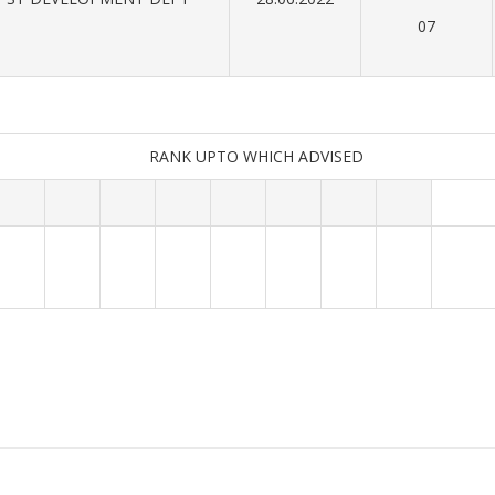
07
RANK UPTO WHICH ADVISED