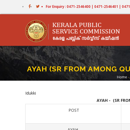
Skip
For Enquiry : 0471-2546400 | 0471-2546401 | 04
to
main
content
AYAH (SR FROM AMONG QU
Home
-
Br
Idukki
AYAH - (SR FR
POST
AYAH