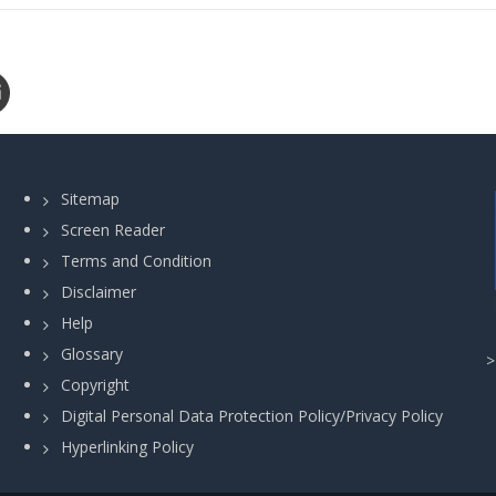
Sitemap
Screen Reader
Terms and Condition
Disclaimer
Help
Glossary
Copyright
Digital Personal Data Protection Policy/Privacy Policy
Hyperlinking Policy