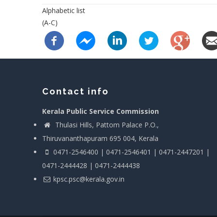
Alphabetic list
(A-C)
Contact info
Kerala Public Service Commission
Thulasi Hills, Pattom Palace P.O.,
Thiruvananthapuram 695 004, Kerala
0471-2546400 | 0471-2546401 | 0471-2447201 |
0471-2444428 | 0471-2444438
kpsc.psc@kerala.gov.in