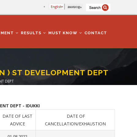
English
മലയാളം
TMENT
RESULTS
MUST KNOW
CONTACT
N ) ST DEVELOPMENT DEPT
NT DEPT
NT DEPT - IDUKKI
DATE OF LAST
DATE OF
ADVICE
CANCELLATION/EXHAUSTION
01.08.2022