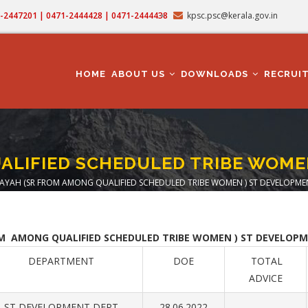
71-2447201 | 0471-2444428 | 0471-2444438
kpsc.psc@kerala.gov.in
MAIN
NAVIGATION
HOME
ABOUT US
DOWNLOADS
RECRUI
ALIFIED SCHEDULED TRIBE WOME
AYAH (SR FROM AMONG QUALIFIED SCHEDULED TRIBE WOMEN ) ST DEVELOPME
eadcrumb
OM AMONG QUALIFIED SCHEDULED TRIBE WOMEN ) ST DEVELOPME
DEPARTMENT
DOE
TOTAL
ADVICE
ST DEVELOPMENT DEPT
28.06.2022