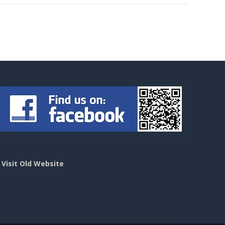
>
Visit Old Website