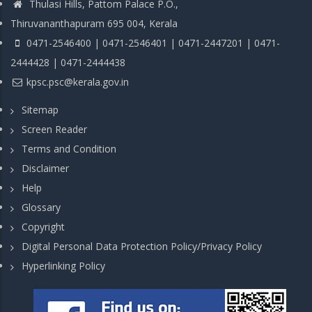
Thulasi Hills, Pattom Palace P.O.,
Thiruvananthapuram 695 004, Kerala
0471-2546400 | 0471-2546401 | 0471-2447201 | 0471-
2444428 | 0471-2444438
kpsc.psc@kerala.gov.in
Sitemap
Screen Reader
Terms and Condition
Disclaimer
Help
Glossary
Copyright
Digital Personal Data Protection Policy/Privacy Policy
Hyperlinking Policy