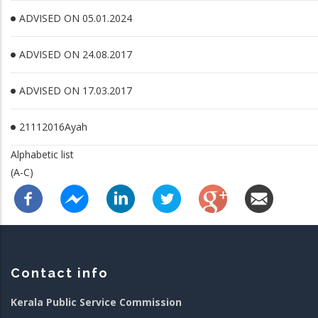
ADVISED ON 05.01.2024
ADVISED ON 24.08.2017
ADVISED ON 17.03.2017
21112016Ayah
Alphabetic list
(A-C)
Contact info
Kerala Public Service Commission