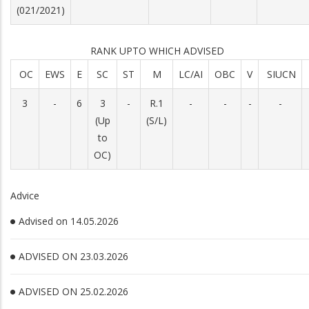
(021/2021)
RANK UPTO WHICH ADVISED
OC
EWS
E
SC
ST
M
LC/AI
OBC
V
SIUCN
3
-
6
3
-
R.1
-
-
-
-
(Up
(S/L)
to
OC)
Advice
Advised on 14.05.2026
ADVISED ON 23.03.2026
ADVISED ON 25.02.2026