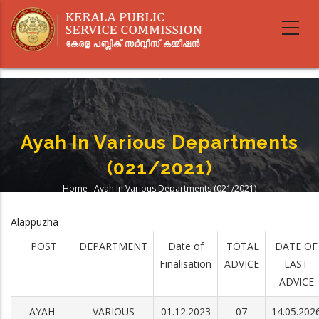
Skip
to
main
content
Ayah In Various Departments
(021/2021)
Home
-
Ayah In Various Departments (021/2021)
Breadcrumb
Alappuzha
POST
DEPARTMENT
Date of
TOTAL
DATE OF
Finalisation
ADVICE
LAST
ADVICE
AYAH
VARIOUS
01.12.2023
07
14.05.202