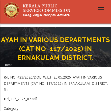
Skip
to
main
content
AYAH IN VARIOUS DEPARTMENTS
(CAT NO. 117/2025) IN
ERNAKULAM DISTRICT.
Home
-
Breadcrumb
AYAH IN VARIOUS DEPARTMENTS (CAT NO. 117/2025) IN ERNAKULAM
DISTRICT.
R/L NO. 423/2026/DOE W.E.F. 25.05.2026 AYAH IN VARIOUS
DEPARTMENTS (CAT NO. 117/2025) IN ERNAKULAM DISTRICT.
file
rl_117_2025_07.pdf
Category