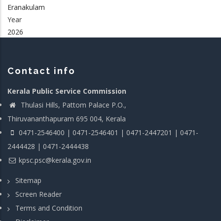
Eranakulam
Year
2026
Contact info
Kerala Public Service Commission
Thulasi Hills, Pattom Palace P.O.,
Thiruvananthapuram 695 004, Kerala
0471-2546400 | 0471-2546401 | 0471-2447201 | 0471-
2444428 | 0471-2444438
kpsc.psc@kerala.gov.in
Sitemap
Screen Reader
Terms and Condition