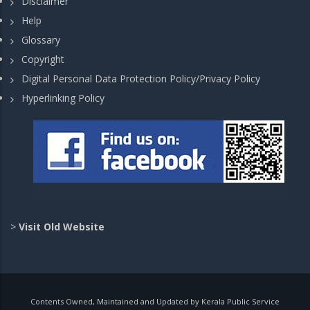
Disclaimer
Help
Glossary
Copyright
Digital Personal Data Protection Policy/Privacy Policy
Hyperlinking Policy
>
Visit Old Website
Contents Owned, Maintained and Updated by Kerala Public Service