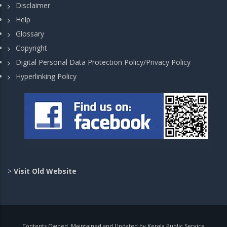
Disclaimer
Help
Glossary
Copyright
Digital Personal Data Protection Policy/Privacy Policy
Hyperlinking Policy
>
Visit Old Website
Contents Owned, Maintained and Updated by Kerala Public Service