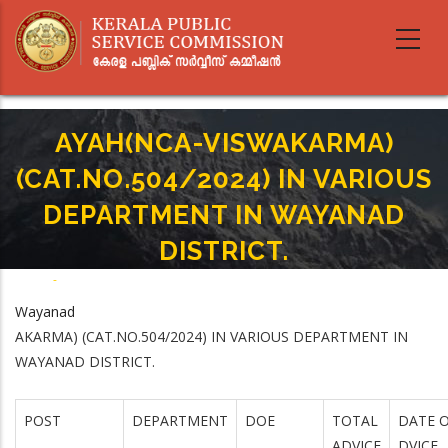
Skip
to
main
content
AYAH(NCA-VISWAKARMA)
(CAT.NO.504/2024) IN VARIOUS
DEPARTMENT IN WAYANAD
DISTRICT.
Home
-
Breadcrumb
AYAH(NCA-VISWAKARMA) (CAT.NO.504/2024) IN VARIOUS DEPARTMENT IN
Wayanad
WAYANAD DISTRICT.
AKARMA) (CAT.NO.504/2024) IN VARIOUS DEPARTMENT IN
WAYANAD DISTRICT.
POST
DEPARTMENT
DOE
TOTAL
DATE O
ADVICE
DVICE