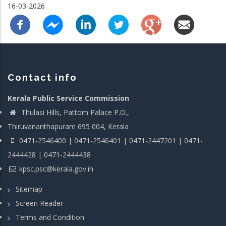
16-03-2026
Contact info
Kerala Public Service Commission
Thulasi Hills, Pattom Palace P.O.,
Thiruvananthapuram 695 004, Kerala
0471-2546400 | 0471-2546401 | 0471-2447201 | 0471-
2444428 | 0471-2444438
kpsc.psc@kerala.gov.in
Sitemap
Screen Reader
Terms and Condition