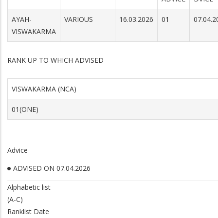
AYAH-
VARIOUS
16.03.2026
01
07.04.2
VISWAKARMA
RANK UP TO WHICH ADVISED
VISWAKARMA (NCA)
01(ONE)
Advice
ADVISED ON 07.04.2026
Alphabetic list
(A-C)
Ranklist Date