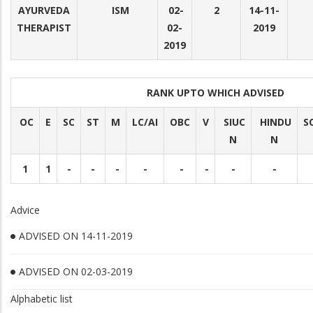
AYURVEDA
ISM
02-
2
14-11-
THERAPIST
02-
2019
2019
RANK UPTO WHICH ADVISED
OC
E
SC
ST
M
LC/AI
OBC
V
SIUC
HINDU
S
N
N
1
1
-
-
-
-
-
-
-
-
Advice
ADVISED ON 14-11-2019
ADVISED ON 02-03-2019
Alphabetic list