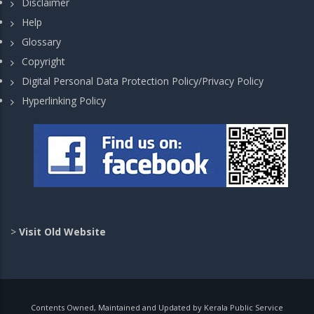
Disclaimer
Help
Glossary
Copyright
Digital Personal Data Protection Policy/Privacy Policy
Hyperlinking Policy
>
Visit Old Website
Contents Owned, Maintained and Updated by Kerala Public Service