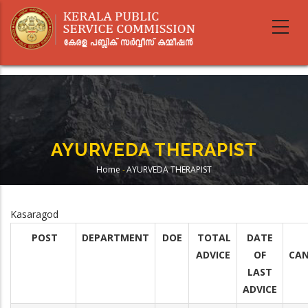
Skip
to
main
content
AYURVEDA THERAPIST
Home
-
AYURVEDA THERAPIST
Breadcrumb
Kasaragod
POST
DEPARTMENT
DOE
TOTAL
DATE
ADVICE
OF
CAN
LAST
ADVICE