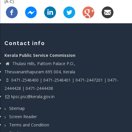
(A-C)
Contact info
Kerala Public Service Commission
Thulasi Hills, Pattom Palace P.O.,
Thiruvananthapuram 695 004, Kerala
0471-2546400 | 0471-2546401 | 0471-2447201 | 0471-
2444428 | 0471-2444438
kpsc.psc@kerala.gov.in
Sitemap
Screen Reader
Terms and Condition