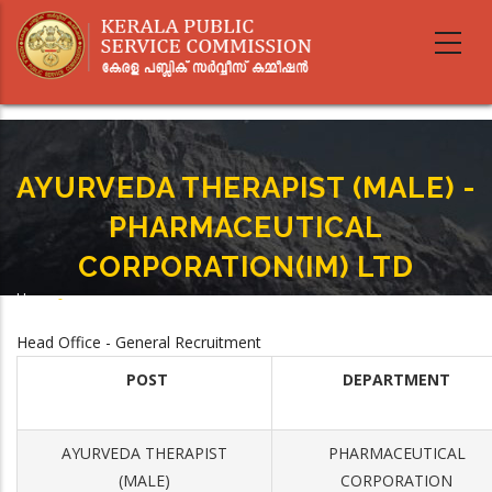
Skip
to
main
content
AYURVEDA THERAPIST (MALE) -
PHARMACEUTICAL
CORPORATION(IM) LTD
Home
-
Breadcrumb
AYURVEDA THERAPIST (MALE) - PHARMACEUTICAL CORPORATION(IM) LTD
Head Office - General Recruitment
POST
DEPARTMENT
AYURVEDA THERAPIST
PHARMACEUTICAL
(MALE)
CORPORATION