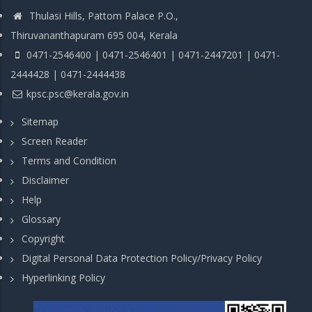
Thulasi Hills, Pattom Palace P.O.,
Thiruvananthapuram 695 004, Kerala
0471-2546400 | 0471-2546401 | 0471-2447201 | 0471-
2444428 | 0471-2444438
kpsc.psc@kerala.gov.in
Sitemap
Screen Reader
Terms and Condition
Disclaimer
Help
Glossary
Copyright
Digital Personal Data Protection Policy/Privacy Policy
Hyperlinking Policy