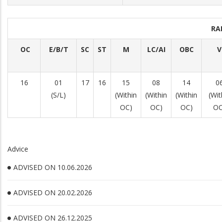
RA
OC
E/B/T
SC
ST
M
LC/AI
OBC
V
16
01
17
16
15
08
14
0
(S/L)
(Within
(Within
(Within
(Wit
OC)
OC)
OC)
OC
Advice
ADVISED ON 10.06.2026
ADVISED ON 20.02.2026
ADVISED ON 26.12.2025