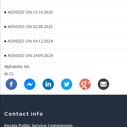
ADVISED ON 13.10.2025
ADVISED ON 02.08.2025
ADVISED ON 04.12.2024
ADVISED ON 24.09.2024
Alphabetic list
(A-C)
Contact info
Kerala Public Service Commission