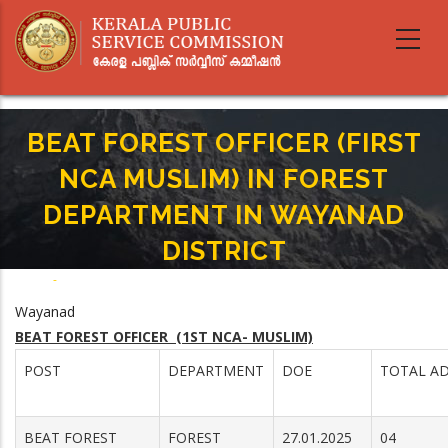
Skip
to
main
content
BEAT FOREST OFFICER (FIRST
NCA MUSLIM) IN FOREST
DEPARTMENT IN WAYANAD
DISTRICT
Home
-
Breadcrumb
BEAT FOREST OFFICER (FIRST NCA MUSLIM) IN FOREST DEPARTMENT IN
Wayanad
WAYANAD DISTRICT
BEAT FOREST OFFICER (1ST NCA- MUSLIM)
POST
DEPARTMENT
DOE
TOTAL AD
BEAT FOREST
FOREST
27.01.2025
04