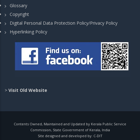
Glossary
Copyright
Digital Personal Data Protection Policy/Privacy Policy
Hyperlinking Policy
>
Visit Old Website
Contents Owned, Maintained and Updated by Kerala Public Service
Commission, State Government of Kerala, India
Site designed and developed by:
C-DIT