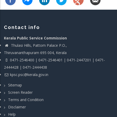
Contact info
Kerala Public Service Commission
Thulasi Hills, Pattom Palace P.O.,
Thiruvananthapuram 695 004, Kerala
0471-2546400 | 0471-2546401 | 0471-2447201 | 0471-
2444428 | 0471-2444438
kpsc.psc@kerala.gov.in
Sitemap
Screen Reader
Terms and Condition
Disclaimer
Help