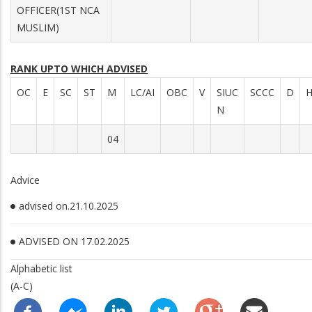
OFFICER(1ST NCA
MUSLIM)
RANK UPTO WHICH ADVISED
OC
E
SC
ST
M
LC/AI
OBC
V
SIUC
SCCC
D
N
04
Advice
advised on.21.10.2025
ADVISED ON 17.02.2025
Alphabetic list
(A-C)