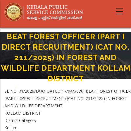
Skip
to
main
content
BEAT FOREST OFFICER (PART I
DIRECT RECRUITMENT) (CAT NO.
211/2025) IN FOREST AND
WILDLIFE DEPARTMENT KOLLAM
DISTRICT
Home
-
Breadcrumb
SL NO. 21/2026/DOQ DATED 17/04/2026 BEAT FOREST OFFICER
BEAT FOREST OFFICER (PART I DIRECT RECRUITMENT) (CAT NO. 211/2025)
(PART I DIRECT RECRUITMENT) (CAT NO. 211/2025) IN FOREST
IN FOREST AND WILDLIFE DEPARTMENT KOLLAM DISTRICT
AND WILDLIFE DEPARTMENT
KOLLAM DISTRICT
District Category
Kollam