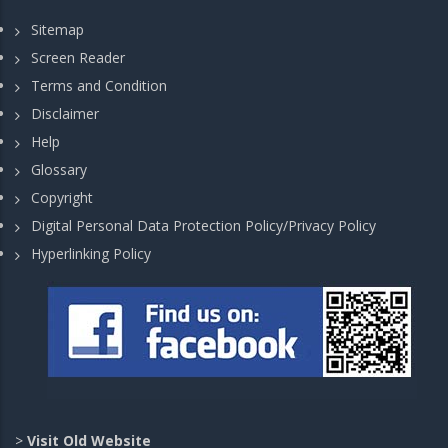
Sitemap
Screen Reader
Terms and Condition
Disclaimer
Help
Glossary
Copyright
Digital Personal Data Protection Policy/Privacy Policy
Hyperlinking Policy
>
Visit Old Website