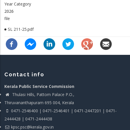
Year Category
2026
file
SL 211-25.pdf
Contact info
Kerala Public Service Commission
Thulasi Hills, Pattom Palace P.O.,
Thiruvananthapuram 695 004, Kerala
0471-2546400 | 0471-2546401 | 0471-2447201 | 0471-
2444428 | 0471-2444438
kpsc.psc@kerala.gov.in