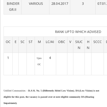
BINDER
VARIOUS
28.04.2017
3
07.01
GR.II
RANK UPTO WHICH ADVISED
OC
E
SC
ST
M
LC/AI
OBC
V
SIUC
H
SCCC
N
N
1
4
Upto
OC
Unfilled Communities: -
D.A Sl. No. 5 (Differently Abled Low Vision).
DA (Low Vision) is not
eligible for this post, the vacancy is
passed over ot next eligible community DA (Hearing
Impairment).