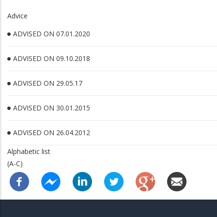
Advice
ADVISED ON 07.01.2020
ADVISED ON 09.10.2018
ADVISED ON 29.05.17
ADVISED ON 30.01.2015
ADVISED ON 26.04.2012
Alphabetic list
(A-C)