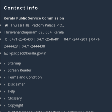
Contact info
Kerala Public Service Commission
Thulasi Hills, Pattom Palace P.O.,
Thiruvananthapuram 695 004, Kerala
0471-2546400 | 0471-2546401 | 0471-2447201 | 0471-
2444428 | 0471-2444438
kpsc.psc@kerala.gov.in
Sitemap
Screen Reader
Terms and Condition
Disclaimer
Help
Glossary
Copyright