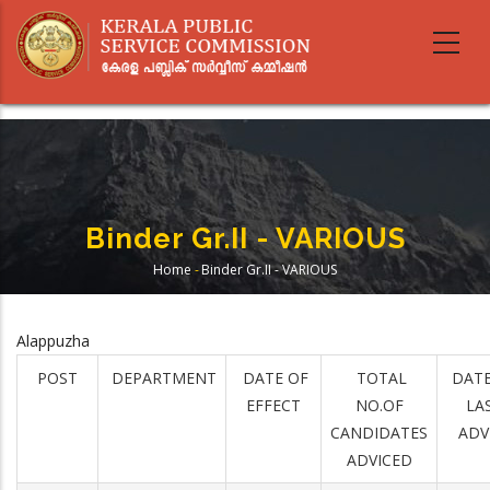
Skip
to
main
content
Binder Gr.II - VARIOUS
Home
-
Binder Gr.II - VARIOUS
Breadcrumb
Alappuzha
POST
DEPARTMENT
DATE OF
TOTAL
DATE
EFFECT
NO.OF
LA
CANDIDATES
ADV
ADVICED