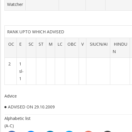
Watcher
RANK UPTO WHICH ADVISED
OC
E
SC
ST
M
LC
OBC
V
SIUCN/AI
HINDU
N
2
1
sl-
1
Advice
ADVISED ON 29.10.2009
Alphabetic list
(A-C)