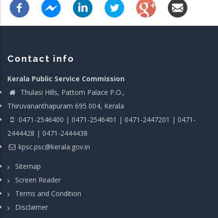
Contact info
Kerala Public Service Commission
Thulasi Hills, Pattom Palace P.O.,
Thiruvananthapuram 695 004, Kerala
0471-2546400 | 0471-2546401 | 0471-2447201 | 0471-
2444428 | 0471-2444438
kpsc.psc@kerala.gov.in
Sitemap
Screen Reader
Terms and Condition
Disclaimer