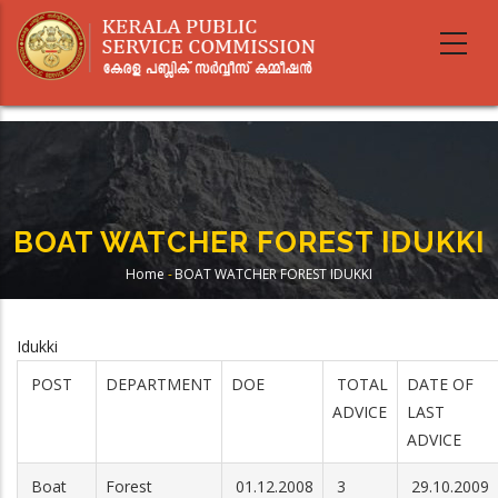
Skip
to
main
content
BOAT WATCHER FOREST IDUKKI
Home
-
BOAT WATCHER FOREST IDUKKI
Breadcrumb
Idukki
POST
DEPARTMENT
DOE
TOTAL
DATE OF
ADVICE
LAST
ADVICE
Boat
Forest
01.12.2008
3
29.10.2009