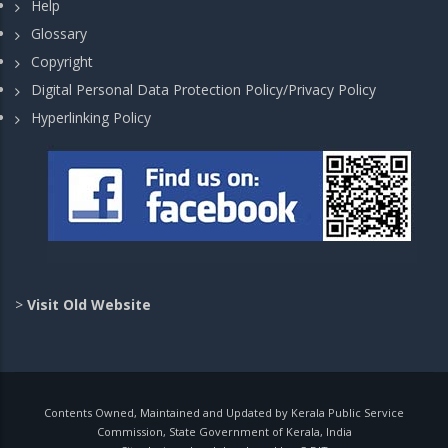
Help
Glossary
Copyright
Digital Personal Data Protection Policy/Privacy Policy
Hyperlinking Policy
>
Visit Old Website
Contents Owned, Maintained and Updated by Kerala Public Service
Commission, State Government of Kerala, India