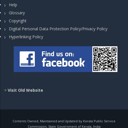
Help
Glossary
Copyright
Digital Personal Data Protection Policy/Privacy Policy
Hyperlinking Policy
>
Visit Old Website
Contents Owned, Maintained and Updated by Kerala Public Service
Commission, State Government of Kerala, India