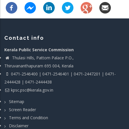
Contact info
Kerala Public Service Commission
Thulasi Hills, Pattom Palace P.O.,
Thiruvananthapuram 695 004, Kerala
0471-2546400 | 0471-2546401 | 0471-2447201 | 0471-
2444428 | 0471-2444438
kpsc.psc@kerala.gov.in
Sitemap
Screen Reader
Terms and Condition
Disclaimer