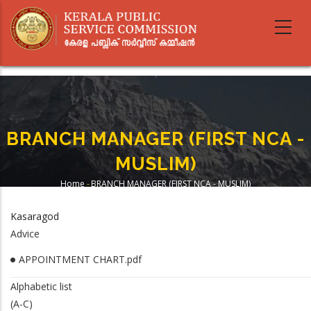
Skip
to
main
content
BRANCH MANAGER (FIRST NCA -
MUSLIM)
Home
-
BRANCH MANAGER (FIRST NCA - MUSLIM)
Breadcrumb
Kasaragod
Advice
APPOINTMENT CHART.pdf
Alphabetic list
(A-C)