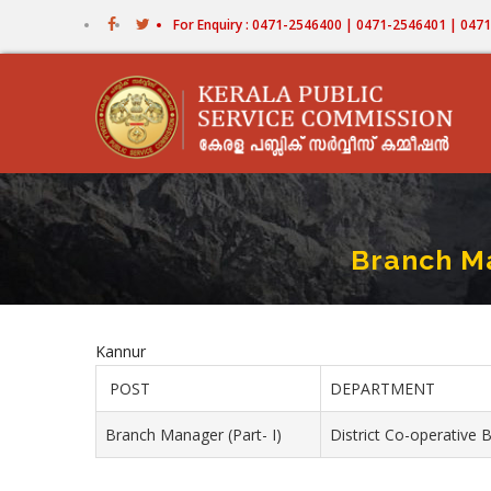
Skip
For Enquiry : 0471-2546400 | 0471-2546401 | 04
to
main
content
Branch Ma
Kannur
POST
DEPARTMENT
Branch Manager (Part- I)
District Co-operative 