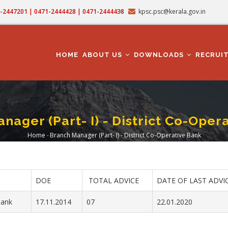
71-2447201 | 0471-2444428 | 0471-2444438
kpsc.psc@kerala.gov.in
MAIN
NAVIGATION
HOME
ABOUT US
DOWNLOADS
RECRUI
nager (Part- I) - District Co-Oper
Home
-
Branch Manager (Part- I) - District Co-Operative Bank
Breadcrumb
DOE
TOTAL ADVICE
DATE OF LAST ADVI
Bank
17.11.2014
07
22.01.2020