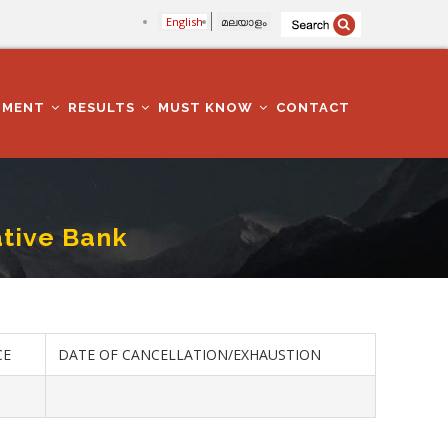
English
മലയാളം
TMENT
RESULTS
MUST KNOW
CONTACT
ative Bank
CE
DATE OF CANCELLATION/EXHAUSTION