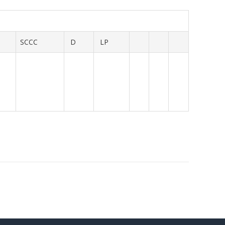
SCCC
D
LP