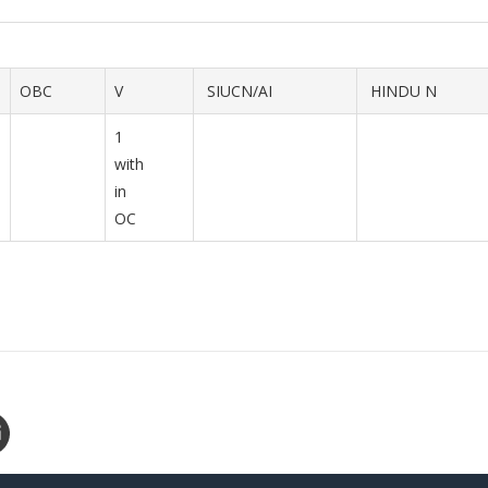
OBC
V
SIUCN/AI
HINDU N
1
with
in
OC