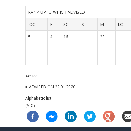
RANK UPTO WHICH ADVISED
OC
E
SC
ST
M
LC
5
4
16
23
Advice
ADVISED ON 22.01.2020
Alphabetic list
(A-C)