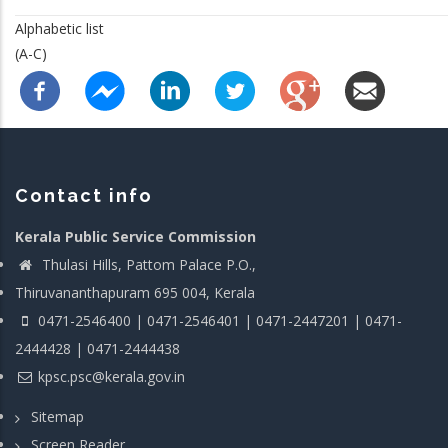
Alphabetic list
(A-C)
Contact info
Kerala Public Service Commission
Thulasi Hills, Pattom Palace P.O.,
Thiruvananthapuram 695 004, Kerala
0471-2546400 | 0471-2546401 | 0471-2447201 | 0471-
2444428 | 0471-2444438
kpsc.psc@kerala.gov.in
Sitemap
Screen Reader