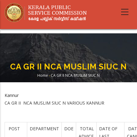
Skip
to
main
content
CA GR II NCA MUSLIM SIUC N
Home
-
CA GR II NCA MUSLIM SIUC N
Breadcrumb
Kannur
CA GR II NCA MUSLIM SIUC N VARIOUS KANNUR
POST
DEPARTMENT
DOE
TOTAL
DATE OF
DAT
ADVICE
LAST
CAN