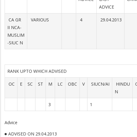
ADVICE
CA GR
VARIOUS
4
29.04.2013
II NCA-
MUSLIM
-SIUC N
RANK UPTO WHICH ADVISED
OC
E
SC
ST
M
LC
OBC
V
SIUCN/AI
HINDU
N
3
1
Advice
ADVISED ON 29.04.2013