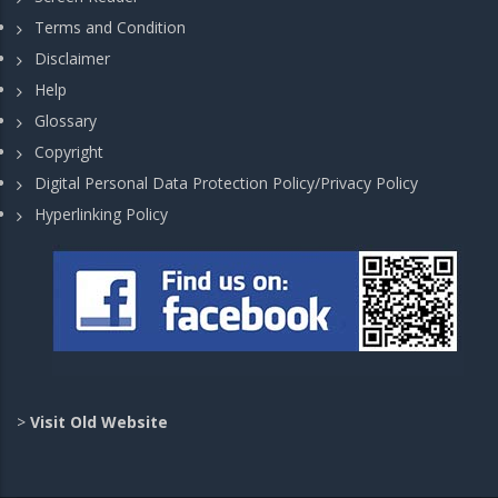
Terms and Condition
Disclaimer
Help
Glossary
Copyright
Digital Personal Data Protection Policy/Privacy Policy
Hyperlinking Policy
>
Visit Old Website