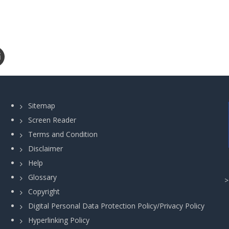
Sitemap
Screen Reader
Terms and Condition
Disclaimer
Help
Glossary
Copyright
Digital Personal Data Protection Policy/Privacy Policy
Hyperlinking Policy