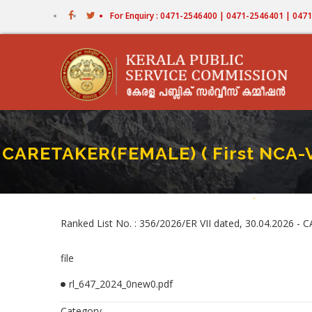
Skip
For Enquiry : 0471-2546400 | 0471-2546401 | 04
to
main
content
CARETAKER(FEMALE) ( First NCA
Home
-
CARETAKER(FE
Breadcr
Ranked List No. : 356/2026/ER VII dated, 30.04.2026
file
rl_647_2024_0new0.pdf
Category