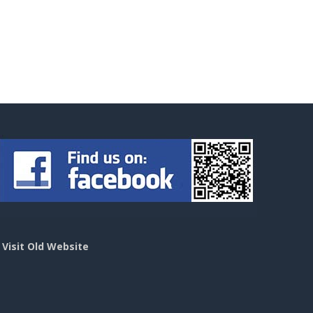
>
Visit Old Website