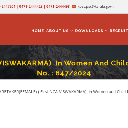
71-2447201 | 0471-2444428 | 0471-2444438
kpsc.psc@kerala.gov.in
MAIN
NAVIGATION
HOME
ABOUT US
DOWNLOADS
RECRUI
-VISWAKARMA) In Women And Child
No. : 647/2024
MALE) ( First NCA-VISWAKARMA) In Women And Child Development Department -
umb
 - CARETAKER(FEMALE) ( First NCA-VISWAKARMA) in Women and Child 