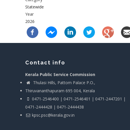
Statewide
Year
2026
Contact info
Kerala Public Service Commission
Thulasi Hills, Pattom Palace P.O.,
Thiruvananthapuram 695 004, Kerala
0471-2546400 | 0471-2546401 | 0471-2447201 |
0471-2444428 | 0471-2444438
kpsc.psc@kerala.gov.in