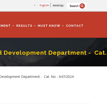
English
മലയാളം
TMENT
RESULTS
MUST KNOW
CONTACT
 Development Department - Cat.
 Cat. No. : 647/2024
Development Department - Cat. No. : 647/2024