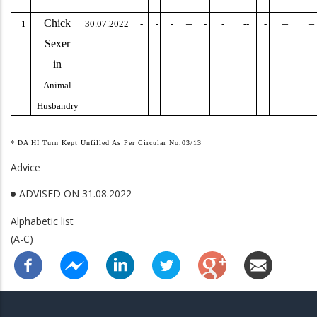
Chick
–
–
–
1
30.07.2022
-
-
-
-
-
--
-
Sexer
in
Animal
Husbandry
* DA HI Turn Kept Unfilled As Per Circular No.03/13
Advice
ADVISED ON 31.08.2022
Alphabetic list
(A-C)