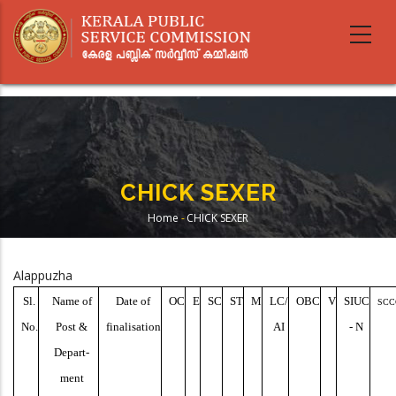
Skip
to
main
content
CHICK SEXER
Home
-
CHICK SEXER
Breadcrumb
Alappuzha
Sl.
Name of
Date of
OC
E
SC
ST
M
LC/
OBC
V
SIUC
SCC
No.
Post &
finalisation
AI
- N
Depart-
ment