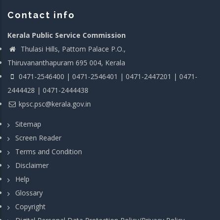
Contact info
Kerala Public Service Commission
Thulasi Hills, Pattom Palace P.O.,
Thiruvananthapuram 695 004, Kerala
0471-2546400 | 0471-2546401 | 0471-2447201 | 0471-
2444428 | 0471-2444438
kpsc.psc@kerala.gov.in
Sitemap
Screen Reader
Terms and Condition
Disclaimer
Help
Glossary
Copyright