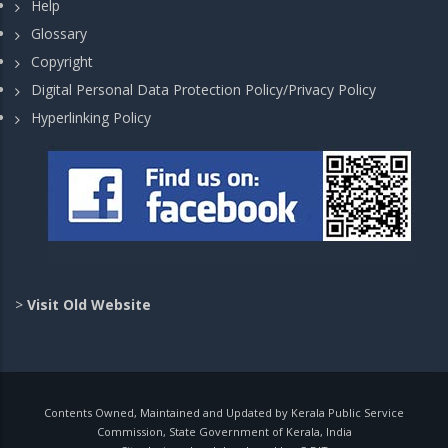
Help
Glossary
Copyright
Digital Personal Data Protection Policy/Privacy Policy
Hyperlinking Policy
>
Visit Old Website
Contents Owned, Maintained and Updated by Kerala Public Service
Commission, State Government of Kerala, India