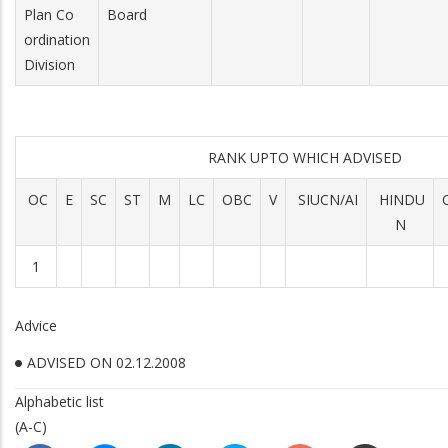
Plan Co
Board
ordination
Division
RANK UPTO WHICH ADVISED
OC
E
SC
ST
M
LC
OBC
V
SIUCN/AI
HINDU
N
1
Advice
ADVISED ON 02.12.2008
Alphabetic list
(A-C)