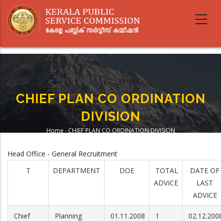
Skip
to
main
content
CHIEF PLAN CO ORDINATION
DIVISION
Home
-
CHIEF PLAN CO ORDINATION DIVISION
Breadcrumb
Head Office - General Recruitment
T
DEPARTMENT
DOE
TOTAL
DATE OF
ADVICE
LAST
ADVICE
Chief
Planning
01.11.2008
1
02.12.200