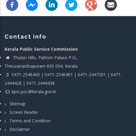
Contact info
Kerala Public Service Commission
Thulasi Hills, Pattom Palace P.O.,
Thiruvananthapuram 695 004, Kerala
0471-2546400 | 0471-2546401 | 0471-2447201 | 0471-
2444428 | 0471-2444438
kpsc.psc@kerala.gov.in
Sitemap
Screen Reader
Terms and Condition
Disclaimer