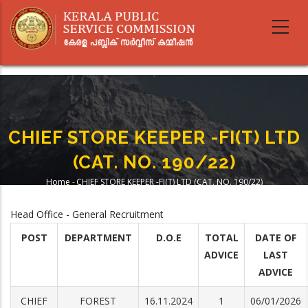
Skip
to
main
content
CHIEF STORE KEEPER -FI(T) LTD
(CAT. NO. 190/22)
Home
-
CHIEF STORE KEEPER -FI(T) LTD (CAT. NO. 190/22)
Breadcrumb
Head Office - General Recruitment
POST
DEPARTMENT
D.O.E
TOTAL
DATE OF
ADVICE
LAST
ADVICE
CHIEF
FOREST
16.11.2024
1
06/01/2026