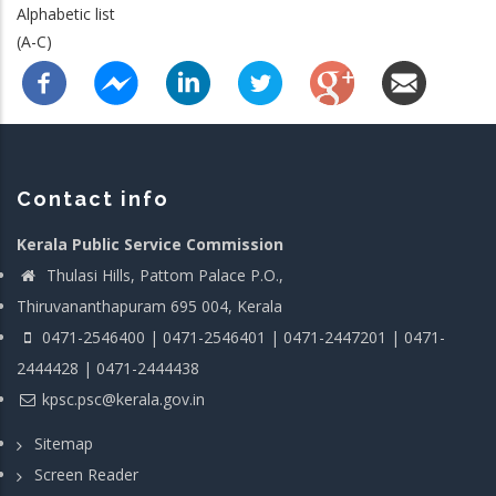
Alphabetic list
(A-C)
Contact info
Kerala Public Service Commission
Thulasi Hills, Pattom Palace P.O.,
Thiruvananthapuram 695 004, Kerala
0471-2546400 | 0471-2546401 | 0471-2447201 | 0471-
2444428 | 0471-2444438
kpsc.psc@kerala.gov.in
Sitemap
Screen Reader