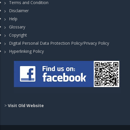
Terms and Condition
Disclaimer
Help
Glossary
Copyright
Digital Personal Data Protection Policy/Privacy Policy
Hyperlinking Policy
>
Visit Old Website