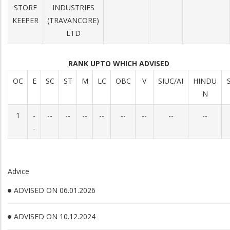
STORE
INDUSTRIES
KEEPER
(TRAVANCORE)
LTD
RANK UPTO WHICH ADVISED
OC
E
SC
ST
M
LC
OBC
V
SIUC/AI
HINDU
N
1
-
--
--
--
--
--
--
--
--
-
Advice
ADVISED ON 06.01.2026
ADVISED ON 10.12.2024