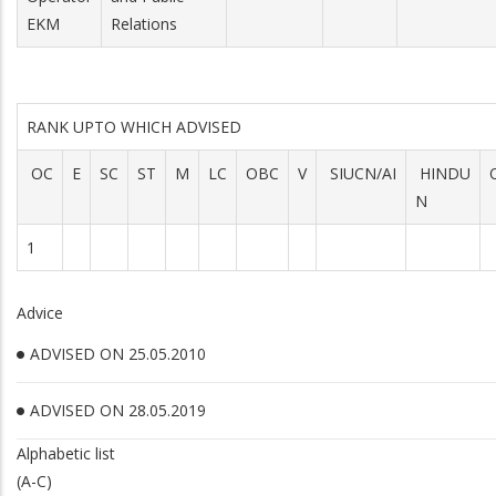
EKM
Relations
RANK UPTO WHICH ADVISED
OC
E
SC
ST
M
LC
OBC
V
SIUCN/AI
HINDU
N
1
Advice
ADVISED ON 25.05.2010
ADVISED ON 28.05.2019
Alphabetic list
(A-C)