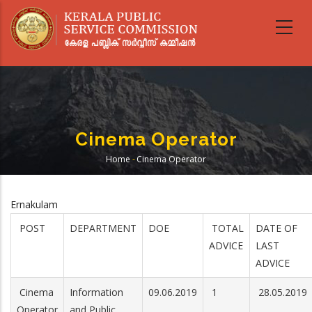
Skip
to
main
content
Cinema Operator
Home
-
Cinema Operator
Breadcrumb
Ernakulam
POST
DEPARTMENT
DOE
TOTAL
DATE OF
ADVICE
LAST
ADVICE
Cinema
Information
09.06.2019
1
28.05.2019
Operator
and Public