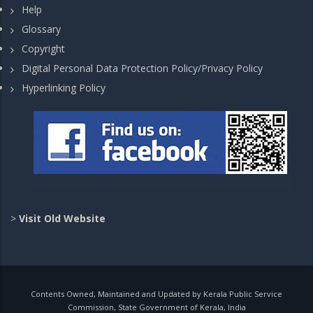
Help
Glossary
Copyright
Digital Personal Data Protection Policy/Privacy Policy
Hyperlinking Policy
>
Visit Old Website
Contents Owned, Maintained and Updated by Kerala Public Service
Commission, State Government of Kerala, India