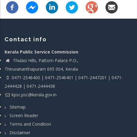
Contact info
Kerala Public Service Commission
Thulasi Hills, Pattom Palace P.O.,
Thiruvananthapuram 695 004, Kerala
0471-2546400 | 0471-2546401 | 0471-2447201 | 0471-
2444428 | 0471-2444438
kpsc.psc@kerala.gov.in
Sitemap
Screen Reader
Terms and Condition
Disclaimer