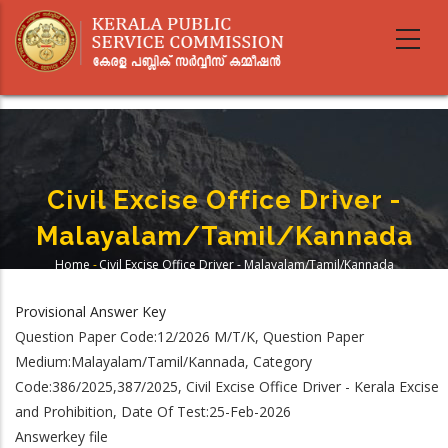
Skip
to
main
content
Civil Excise Office Driver -
Malayalam/Tamil/Kannada
Home
-
Civil Excise Office Driver - Malayalam/Tamil/Kannada
Breadcrumb
Provisional Answer Key
Question Paper Code:12/2026 M/T/K, Question Paper
Medium:Malayalam/Tamil/Kannada, Category
Code:386/2025,387/2025, Civil Excise Office Driver - Kerala Excise
and Prohibition, Date Of Test:25-Feb-2026
Answerkey file