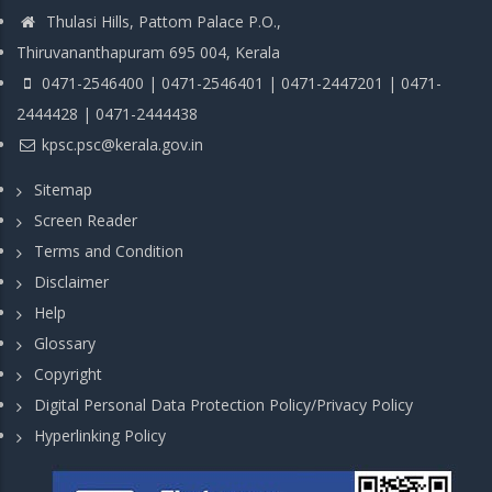
Thulasi Hills, Pattom Palace P.O.,
Thiruvananthapuram 695 004, Kerala
0471-2546400 | 0471-2546401 | 0471-2447201 | 0471-
2444428 | 0471-2444438
kpsc.psc@kerala.gov.in
Sitemap
Screen Reader
Terms and Condition
Disclaimer
Help
Glossary
Copyright
Digital Personal Data Protection Policy/Privacy Policy
Hyperlinking Policy