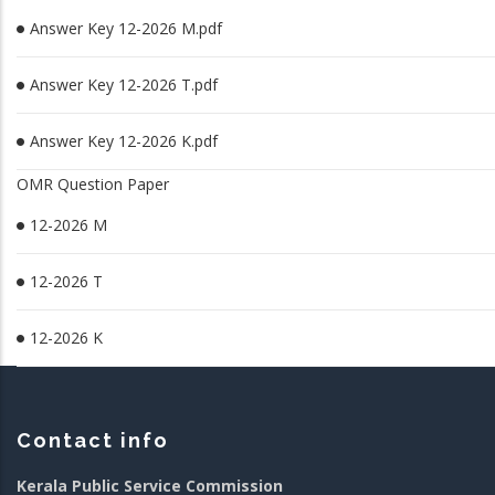
Answer Key 12-2026 M.pdf
Answer Key 12-2026 T.pdf
Answer Key 12-2026 K.pdf
OMR Question Paper
12-2026 M
12-2026 T
12-2026 K
Contact info
Kerala Public Service Commission