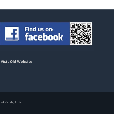
>
Visit Old Website
f Kerala, India