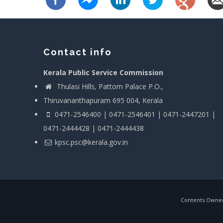
Contact info
Kerala Public Service Commission
Thulasi Hills, Pattom Palace P.O.,
Thiruvananthapuram 695 004, Kerala
0471-2546400 | 0471-2546401 | 0471-2447201 |
0471-2444428 | 0471-2444438
kpsc.psc@kerala.gov.in
Contents Owned