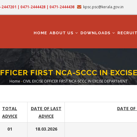
71-2447201 | 0471-2444428 | 0471-2444438
kpsc.psc@kerala.gov.in
MAIN
NAVIGATION
HOME
ABOUT US
DOWNLOADS
RECRUI
 OFFICER FIRST NCA-SCCC IN EXCI
Home
-
CIVIL EXCISE OFFICER FIRST NCA-SCCC IN EXCISE DEPARTMENT
Breadcrumb
TOTAL
DATE OF LAST
DATE OF
ADVICE
ADVICE
01
18.03.2026