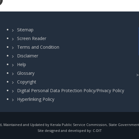
Sitemap
Screen Reader
Terms and Condition
Disclaimer
Help
Glossary
Copyright
Digital Personal Data Protection Policy/Privacy Policy
Hyperlinking Policy
, Maintained and Updated by Kerala Public Service Commission, State Government o
Site designed and developed by:
C-DIT