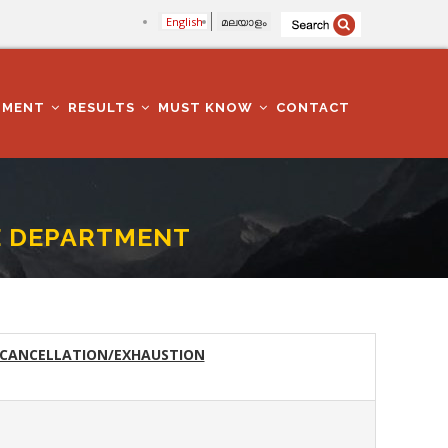
English
മലയാളം
TMENT
RESULTS
MUST KNOW
CONTACT
SE DEPARTMENT
 CANCELLATION/EXHAUSTION