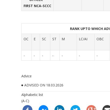
FIRST NCA-SCCC
RANK UPTO WHICH AD
OC
E
SC
ST
M
LC/AI
OBC
-
-
-
-
-
-
-
Advice
ADVISED ON 18.03.2026
Alphabetic list
(A-C)