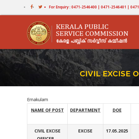
Skip
For Enquiry : 0471-2546400 | 0471-2546401 | 04
to
main
content
CIVIL EXCISE
Ernakulam
NAME OF POST
DEPARTMENT
DOE
CIVIL EXCISE
EXCISE
17.05.2025
OFFICER