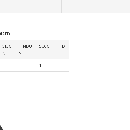
VISED
SIUC
HINDU
SCCC
D
N
N
-
-
1
-