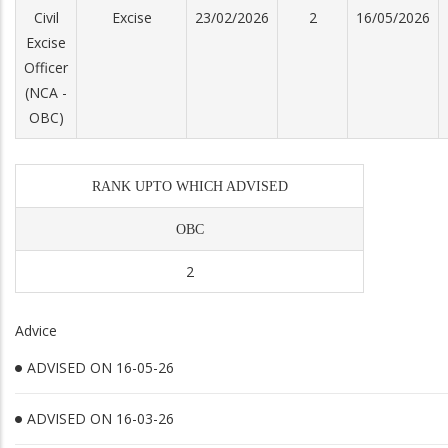
Civil
Excise
23/02/2026
2
16/05/2026
Excise
Officer
(NCA -
OBC)
RANK UPTO WHICH ADVISED
OBC
2
Advice
ADVISED ON 16-05-26
ADVISED ON 16-03-26