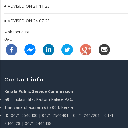
ADVISED ON 21-11-23
ADVISED ON 24-07-23
Alphabetic list
(A-C)
Contact info
Kerala Public Service Commission
Thulasi Hills, Pattom Palace P.O.,
Thiruvananthapuram 695 004, Kerala
0471-2546400 | 0471-2546401 | 0471-2447201 | 0471-
2444428 | 0471-2444438