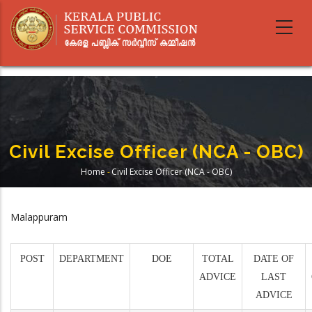
Skip
to
main
content
Civil Excise Officer (NCA - OBC)
Home
-
Civil Excise Officer (NCA - OBC)
Breadcrumb
Malappuram
POST
DEPARTMENT
DOE
TOTAL
DATE OF
ADVICE
LAST
ADVICE