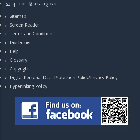
kpsc.psc@kerala.gov.in
Sitemap
Screen Reader
Terms and Condition
Disclaimer
Help
Glossary
Copyright
Digital Personal Data Protection Policy/Privacy Policy
Hyperlinking Policy