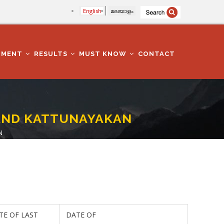
English
മലയാളം
TMENT
RESULTS
MUST KNOW
CONTACT
N AND KATTUNAYAKAN
N
TE OF LAST
DATE OF