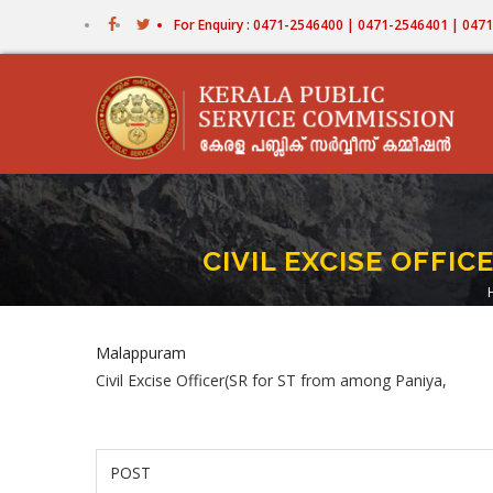
Skip
For Enquiry : 0471-2546400 | 0471-2546401 | 04
to
main
content
CIVIL EXCISE OFFI
Malappuram
Civil Excise Officer(SR for ST from among Paniya,
Adiya and Kattuna
POST