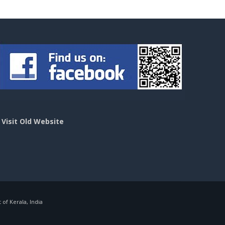
>
Visit Old Website
f Kerala, India