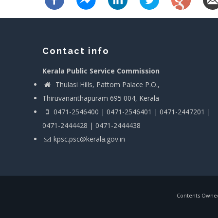
Contact info
Kerala Public Service Commission
Thulasi Hills, Pattom Palace P.O.,
Thiruvananthapuram 695 004, Kerala
0471-2546400 | 0471-2546401 | 0471-2447201 |
0471-2444428 | 0471-2444438
kpsc.psc@kerala.gov.in
Contents Owned