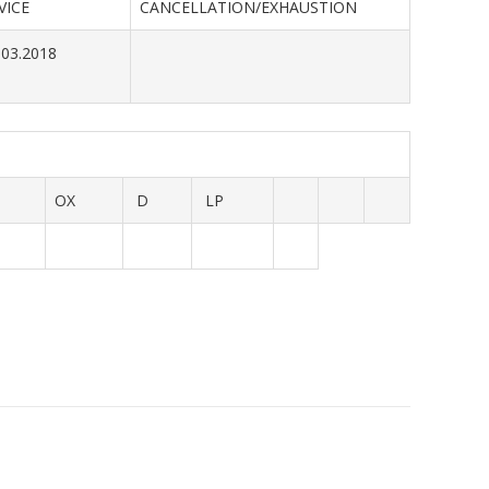
VICE
CANCELLATION/EXHAUSTION
.03.2018
OX
D
LP