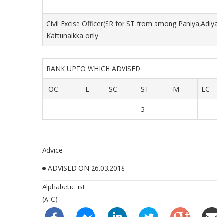
Civil Excise Officer(SR for ST from among Paniya,Adiy
Kattunaikka only
RANK UPTO WHICH ADVISED
OC
E
SC
ST
M
LC
3
Advice
ADVISED ON 26.03.2018
Alphabetic list
(A-C)