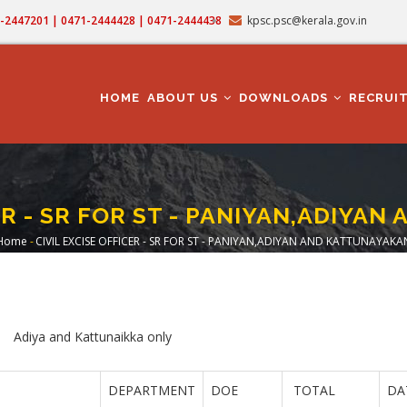
71-2447201 | 0471-2444428 | 0471-2444438
kpsc.psc@kerala.gov.in
MAIN
NAVIGATION
HOME
ABOUT US
DOWNLOADS
RECRUI
CER - SR FOR ST - PANIYAN,ADIYA
Home
-
CIVIL EXCISE OFFICER - SR FOR ST - PANIYAN,ADIYAN AND KATTUNAYAKA
Breadcrumb
ikka only
DEPARTMENT
DOE
TOTAL
DA