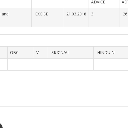
ADVICE
AD
a and
EXCISE
21.03.2018
3
26
OBC
V
SIUCN/AI
HINDU N