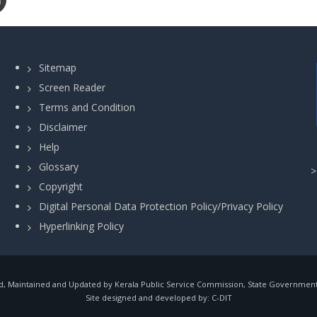
Sitemap
Screen Reader
Terms and Condition
Disclaimer
Help
Glossary
Copyright
Digital Personal Data Protection Policy/Privacy Policy
Hyperlinking Policy
, Maintained and Updated by Kerala Public Service Commission, State Government o
Site designed and developed by:
C-DIT