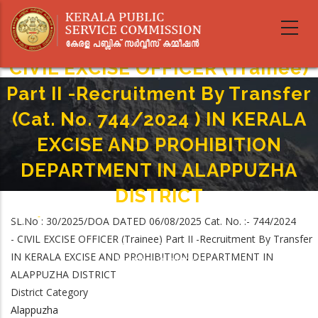
Skip
to
main
content
CIVIL EXCISE OFFICER (Trainee)
Part II -Recruitment By Transfer
(Cat. No. 744/2024 ) IN KERALA
EXCISE AND PROHIBITION
DEPARTMENT IN ALAPPUZHA
DISTRICT
Home
-
SL.No : 30/2025/DOA DATED 06/08/2025 Cat. No. :- 744/2024
Breadcrumb
CIVIL EXCISE OFFICER (Trainee) Part II -Recruitment By Transfer (Cat. No.
- CIVIL EXCISE OFFICER (Trainee) Part II -Recruitment By Transfer
744/2024 ) IN KERALA EXCISE AND PROHIBITION DEPARTMENT IN
IN KERALA EXCISE AND PROHIBITION DEPARTMENT IN
ALAPPUZHA DISTRICT
ALAPPUZHA DISTRICT
District Category
Alappuzha