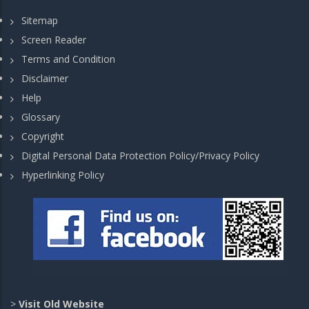
Sitemap
Screen Reader
Terms and Condition
Disclaimer
Help
Glossary
Copyright
Digital Personal Data Protection Policy/Privacy Policy
Hyperlinking Policy
>
Visit Old Website