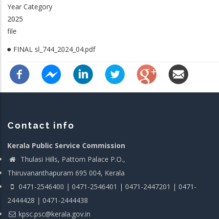
Year Category
2025
file
FINAL sl_744_2024_04.pdf
Contact info
Kerala Public Service Commission
Thulasi Hills, Pattom Palace P.O.,
Thiruvananthapuram 695 004, Kerala
0471-2546400 | 0471-2546401 | 0471-2447201 | 0471-
2444428 | 0471-2444438
kpsc.psc@kerala.gov.in