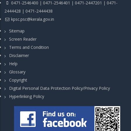
0471-2546400 | 0471-2546401 | 0471-2447201 | 0471-
2444428 | 0471-2444438
kpsc.psc@kerala.gov.in
Sitemap
Screen Reader
Terms and Condition
Disclaimer
Help
Glossary
Copyright
Digital Personal Data Protection Policy/Privacy Policy
Hyperlinking Policy