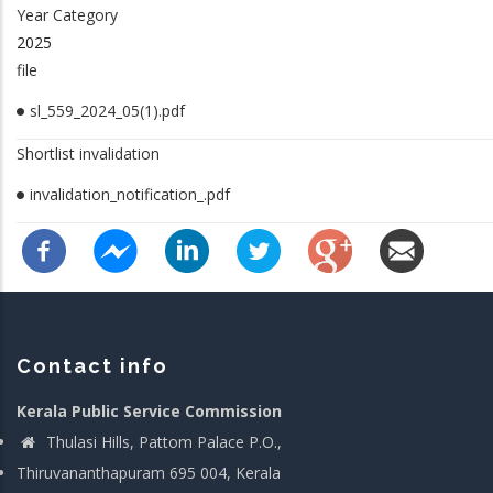
Year Category
2025
file
sl_559_2024_05(1).pdf
Shortlist invalidation
invalidation_notification_.pdf
Contact info
Kerala Public Service Commission
Thulasi Hills, Pattom Palace P.O.,
Thiruvananthapuram 695 004, Kerala