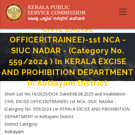
Skip
to
main
content
CIVIL EXCISE
OFFICER(TRAINEE)-1st NCA -
SIUC NADAR - (Category No.
559/2024 ) In KERALA EXCISE
AND PROHIBITION DEPARTMENT
In Kottayam District
Home
-
Short List No.16/2025/DOK Dated:08.08.2025 and Invalidation -
Breadcrumb
CIVIL EXCISE OFFICER(TRAINEE)-1st NCA -SIUC NADAR - (Category No.
CIVIL EXCISE OFFICER(TRAINEE)-1st NCA -SIUC NADAR -
559/2024 ) In KERALA EXCISE AND PROHIBITION DEPARTMENT In Kottayam
(Category No. 559/2024 ) in KERALA EXCISE AND PROHIBITION
District
DEPARTMENT in Kottayam District
District Category
Kottayam