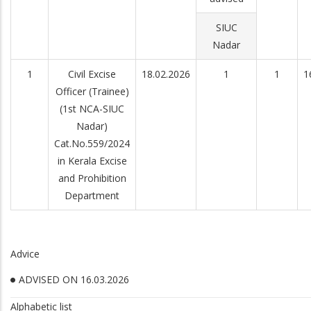
SIUC
Nadar
1
Civil Excise
18.02.2026
1
1
1
Officer (Trainee)
(1st NCA-SIUC
Nadar)
Cat.No.559/2024
in Kerala Excise
and Prohibition
Department
Advice
ADVISED ON 16.03.2026
Alphabetic list