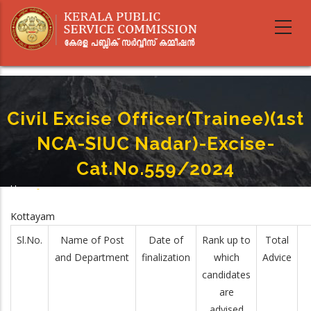
Skip
to
main
content
Civil Excise Officer(Trainee)(1st
NCA-SIUC Nadar)-Excise-
Cat.No.559/2024
Home
-
Breadcrumb
Civil Excise Officer(Trainee)(1st NCA-SIUC Nadar)-Excise-Cat.No.559/2024
Kottayam
Sl.No.
Name of Post
Date of
Rank up to
Total
and Department
finalization
which
Advice
candidates
are
advised