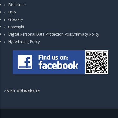
Disclaimer
Help
Glossary
Copyright
Digital Personal Data Protection Policy/Privacy Policy
Hyperlinking Policy
>
Visit Old Website