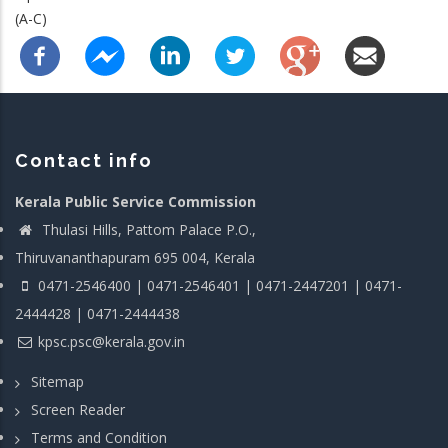
(A-C)
Contact info
Kerala Public Service Commission
Thulasi Hills, Pattom Palace P.O.,
Thiruvananthapuram 695 004, Kerala
0471-2546400 | 0471-2546401 | 0471-2447201 | 0471-
2444428 | 0471-2444438
kpsc.psc@kerala.gov.in
Sitemap
Screen Reader
Terms and Condition