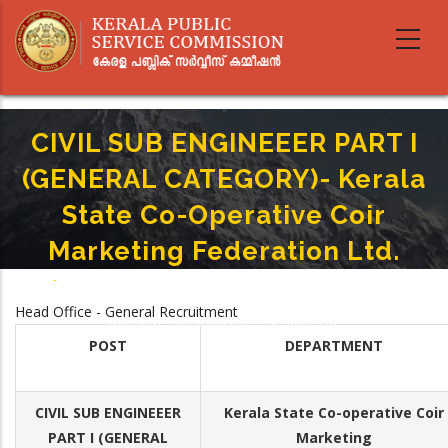
Skip
to
main
content
CIVIL SUB ENGINEEER PART I
(GENERAL CATEGORY)- Kerala
State Co-Operative Coir
Marketing Federation Ltd.
Home
-
Breadcrumb
CIVIL SUB ENGINEEER PART I (GENERAL CATEGORY)- Kerala State Co-
Head Office - General Recruitment
Operative Coir Marketing Federation Ltd.
POST
DEPARTMENT
CIVIL SUB ENGINEEER
Kerala State Co-operative Coir
PART I (GENERAL
Marketing