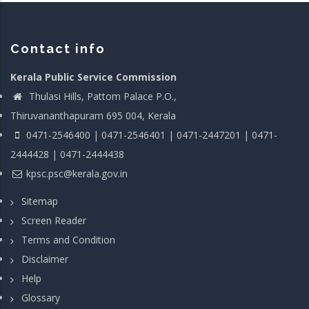
Contact info
Kerala Public Service Commission
Thulasi Hills, Pattom Palace P.O.,
Thiruvananthapuram 695 004, Kerala
0471-2546400 | 0471-2546401 | 0471-2447201 | 0471-
2444428 | 0471-2444438
kpsc.psc@kerala.gov.in
Sitemap
Screen Reader
Terms and Condition
Disclaimer
Help
Glossary