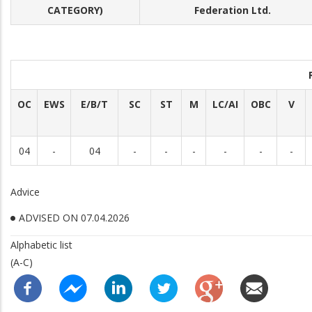
CATEGORY)
Federation Ltd.
OC
EWS
E/B/T
SC
ST
M
LC/AI
OBC
V
04
-
04
-
-
-
-
-
-
Advice
ADVISED ON 07.04.2026
Alphabetic list
(A-C)