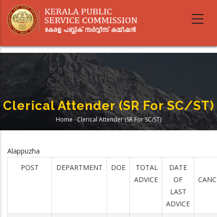
Skip
to
main
content
Clerical Attender (SR For SC/ST)
Home
-
Clerical Attender (SR For SC/ST)
Breadcrumb
Alappuzha
POST
DEPARTMENT
DOE
TOTAL
DATE
ADVICE
OF
CANC
LAST
ADVICE