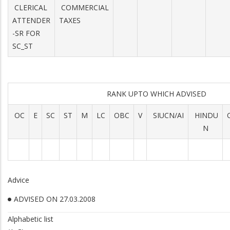
CLERICAL
COMMERCIAL
ATTENDER
TAXES
-SR FOR
SC_ST
RANK UPTO WHICH ADVISED
OC
E
SC
ST
M
LC
OBC
V
SIUCN/AI
HINDU
N
Advice
ADVISED ON 27.03.2008
Alphabetic list