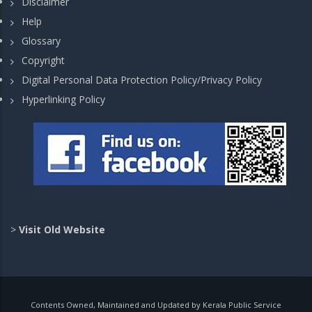
Disclaimer
Help
Glossary
Copyright
Digital Personal Data Protection Policy/Privacy Policy
Hyperlinking Policy
>
Visit Old Website
Contents Owned, Maintained and Updated by Kerala Public Service