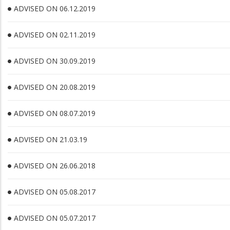
ADVISED ON 06.12.2019
ADVISED ON 02.11.2019
ADVISED ON 30.09.2019
ADVISED ON 20.08.2019
ADVISED ON 08.07.2019
ADVISED ON 21.03.19
ADVISED ON 26.06.2018
ADVISED ON 05.08.2017
ADVISED ON 05.07.2017