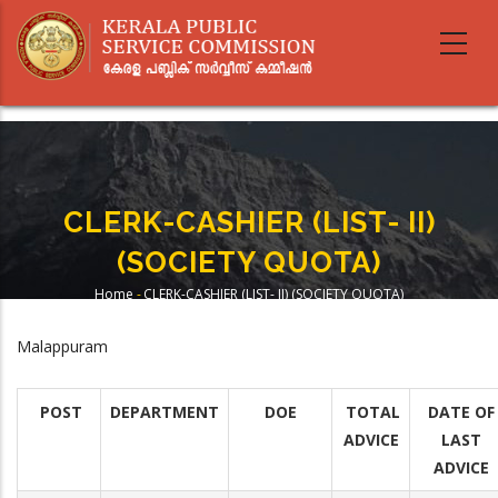
Skip
to
main
content
CLERK-CASHIER (LIST- II)
(SOCIETY QUOTA)
Home
-
CLERK-CASHIER (LIST- II) (SOCIETY QUOTA)
Breadcrumb
Malappuram
POST
DEPARTMENT
DOE
TOTAL
DATE OF
ADVICE
LAST
ADVICE