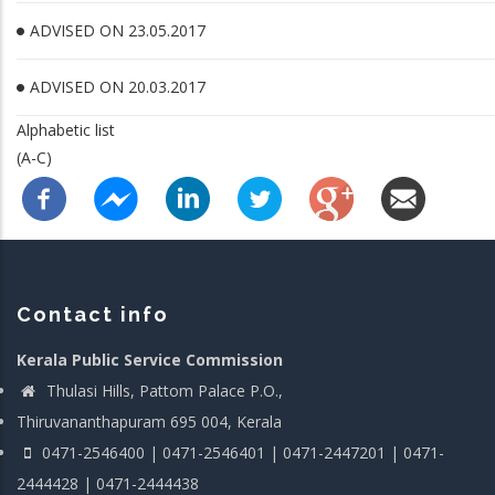
ADVISED ON 23.05.2017
ADVISED ON 20.03.2017
Alphabetic list
(A-C)
Contact info
Kerala Public Service Commission
Thulasi Hills, Pattom Palace P.O.,
Thiruvananthapuram 695 004, Kerala
0471-2546400 | 0471-2546401 | 0471-2447201 | 0471-
2444428 | 0471-2444438