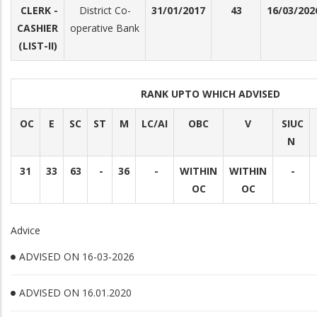
CLERK -
District Co-
31/01/2017
43
16/03/202
CASHIER
operative Bank
(LIST-II)
RANK UPTO WHICH ADVISED
OC
E
SC
ST
M
LC/AI
OBC
V
SIUC
N
31
33
63
-
36
-
WITHIN
WITHIN
-
OC
OC
Advice
ADVISED ON 16-03-2026
ADVISED ON 16.01.2020