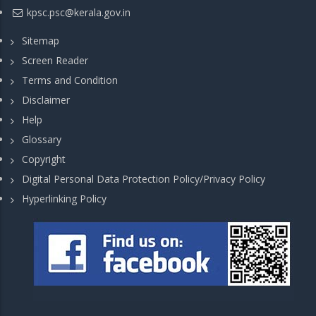
kpsc.psc@kerala.gov.in
Sitemap
Screen Reader
Terms and Condition
Disclaimer
Help
Glossary
Copyright
Digital Personal Data Protection Policy/Privacy Policy
Hyperlinking Policy