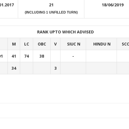
01.2017
21
18/06/2019
(INCLUDING 1 UNFILLED TURN)
RANK UPTO WHICH ADVISED
M
LC
OBC
V
SIUC N
HINDU N
SC
01
41
74
38
-
34
3