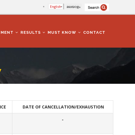
English
മലയാളം
TMENT
RESULTS
MUST KNOW
CONTACT
W
ICE
DATE OF CANCELLATION/EXHAUSTION
-