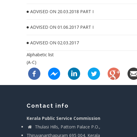
ADVISED ON 20.03.2018 PART I
ADVISED ON 01.06.2017 PART I
ADVISED ON 02.03.2017
Alphabetic list
(A-C)
Contact info
Kerala Public Service Commission
Thulasi Hills, Pattom Palace P.O.,
Thiruvananthapuram 695 004, Kerala