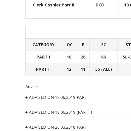
Clerk Cashier Part II
DCB
10.
CATEGORY
OC
E
SC
ST
PART I
18
26
66
SL-
PART II
12
11
55 (ALL)
Advice
ADVISED ON 18.06.2019 PART II
ADVISED ON 18.06.2019 (PART I)
ADVISED ON 20.03.2018 PART II