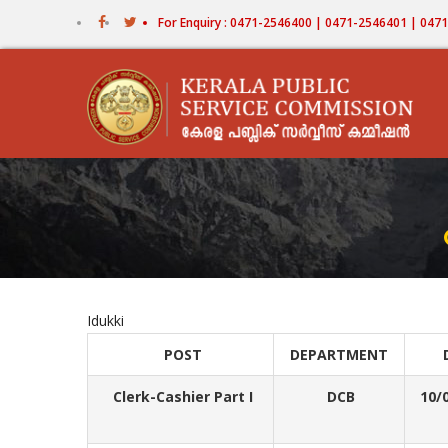
Skip
For Enquiry : 0471-2546400 | 0471-2546401 | 04
to
main
content
Idukki
POST
DEPARTMENT
Clerk-Cashier Part I
DCB
10/