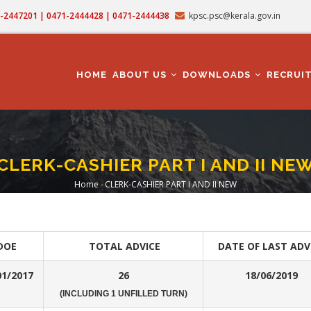
71-2447201 | 0471-2444428 | 0471-2444438
kpsc.psc@kerala.gov.in
MAIN
NAVIGATION
HOME
ABOUT US
DOWNLOADS
RECRUI
CLERK-CASHIER PART I AND II NE
Home
-
CLERK-CASHIER PART I AND II NEW
Breadcrumb
DOE
TOTAL ADVICE
DATE OF LAST ADV
01/2017
26
18/06/2019
(INCLUDING 1 UNFILLED TURN)