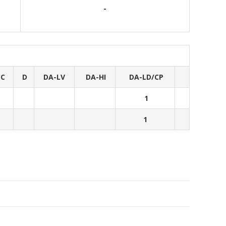
-
CC
D
DA-LV
DA-HI
DA-LD/CP
1
1