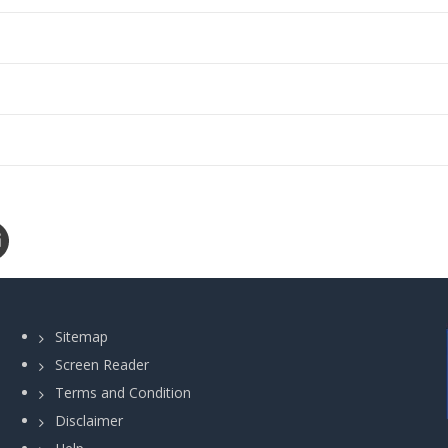
Sitemap
Screen Reader
Terms and Condition
Disclaimer