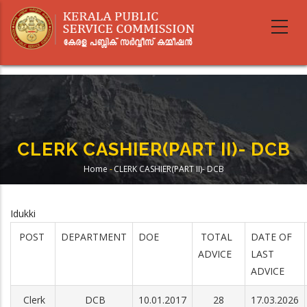
Skip
to
main
content
CLERK CASHIER(PART II)- DCB
Home
-
CLERK CASHIER(PART II)- DCB
Breadcrumb
Idukki
POST
DEPARTMENT
DOE
TOTAL
DATE OF
ADVICE
LAST
ADVICE
Clerk
DCB
10.01.2017
28
17.03.2026