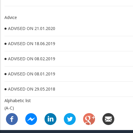
Advice
ADVISED ON 21.01.2020
ADVISED ON 18.06.2019
ADVISED ON 08.02.2019
ADVISED ON 08.01.2019
ADVISED ON 29.05.2018
Alphabetic list
(A-C)