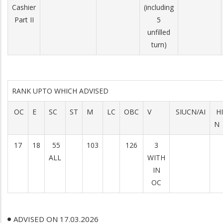
Cashier
(including
Part II
5
unfilled
turn)
RANK UPTO WHICH ADVISED
OC
E
SC
ST
M
LC
OBC
V
SIUCN/AI
H
N
17
18
55
103
126
3
ALL
WITH
IN
OC
ADVISED ON 17.03.2026