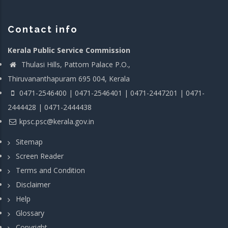
Contact info
Kerala Public Service Commission
Thulasi Hills, Pattom Palace P.O.,
Thiruvananthapuram 695 004, Kerala
0471-2546400 | 0471-2546401 | 0471-2447201 | 0471-
2444428 | 0471-2444438
kpsc.psc@kerala.gov.in
Sitemap
Screen Reader
Terms and Condition
Disclaimer
Help
Glossary
Copyright