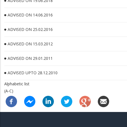
ADVISED ON 19.06.2018
ADVISED ON 14.06.2016
ADVISED ON 25.02.2016
ADVISED ON 15.03.2012
ADVISED ON 29.01.2011
ADVISED UPTO 28.12.2010
Alphabetic list
(A-C)