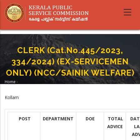
Skip
to
main
content
CLERK (Cat.No.445/2023,
334/2024) (EX-SERVICEMEN
ONLY) (NCC/SAINIK WELFARE)
Home
-
Breadcrumb
CLERK (Cat.No.445/2023, 334/2024) (EX-SERVICEMEN ONLY) (NCC/SAINIK
WELFARE)
Kollam
POST
DEPARTMENT
DOE
TOTAL
DAT
ADVICE
LA
ADV