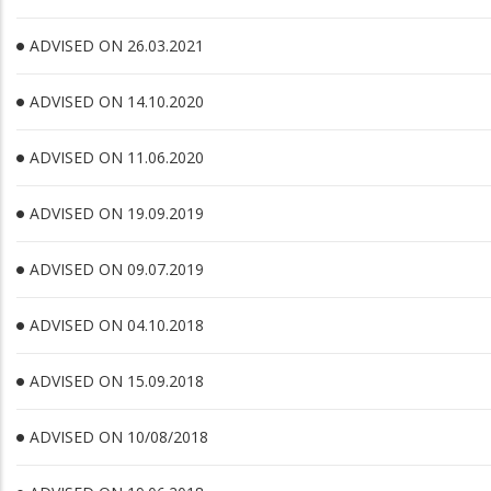
ADVISED ON 26.03.2021
ADVISED ON 14.10.2020
ADVISED ON 11.06.2020
ADVISED ON 19.09.2019
ADVISED ON 09.07.2019
ADVISED ON 04.10.2018
ADVISED ON 15.09.2018
ADVISED ON 10/08/2018