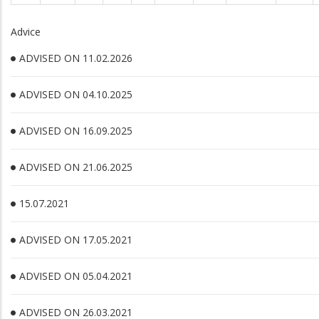
Advice
ADVISED ON 11.02.2026
ADVISED ON 04.10.2025
ADVISED ON 16.09.2025
ADVISED ON 21.06.2025
15.07.2021
ADVISED ON 17.05.2021
ADVISED ON 05.04.2021
ADVISED ON 26.03.2021