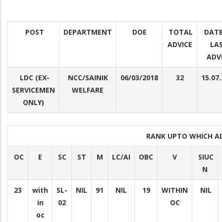
POST
DEPARTMENT
DOE
TOTAL
DATE
ADVICE
LA
ADV
LDC (EX-
NCC/SAINIK
06/03/2018
32
15.07
SERVICEMEN
WELFARE
ONLY)
RANK UPTO WHICH A
OC
E
SC
ST
M
LC/AI
OBC
V
SIUC
N
23
with
SL-
NIL
91
NIL
19
WITHIN
NIL
in
02
OC
oc