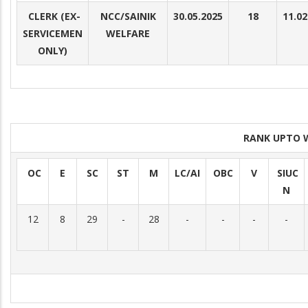
CLERK (EX-
NCC/SAINIK
30.05.2025
18
11.02
SERVICEMEN
WELFARE
ONLY)
RANK UPTO 
OC
E
SC
ST
M
LC/AI
OBC
V
SIUC
N
12
8
29
-
28
-
-
-
-