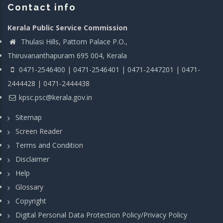
Contact info
Kerala Public Service Commission
Thulasi Hills, Pattom Palace P.O.,
Thiruvananthapuram 695 004, Kerala
0471-2546400 | 0471-2546401 | 0471-2447201 | 0471-
2444428 | 0471-2444438
kpsc.psc@kerala.gov.in
Sitemap
Screen Reader
Terms and Condition
Disclaimer
Help
Glossary
Copyright
Digital Personal Data Protection Policy/Privacy Policy