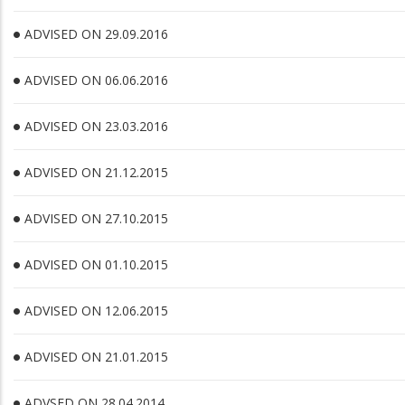
ADVISED ON 29.09.2016
ADVISED ON 06.06.2016
ADVISED ON 23.03.2016
ADVISED ON 21.12.2015
ADVISED ON 27.10.2015
ADVISED ON 01.10.2015
ADVISED ON 12.06.2015
ADVISED ON 21.01.2015
ADVSED ON 28.04.2014