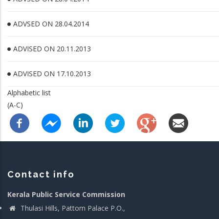
ADVSED ON 28.04.2014
ADVISED ON 20.11.2013
ADVISED ON 17.10.2013
Alphabetic list
(A-C)
Contact info
Kerala Public Service Commission
Thulasi Hills, Pattom Palace P.O.,