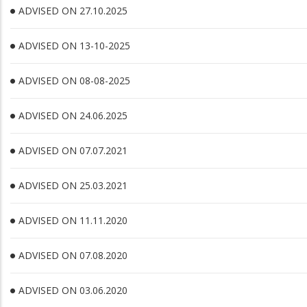
ADVISED ON 27.10.2025
ADVISED ON 13-10-2025
ADVISED ON 08-08-2025
ADVISED ON 24.06.2025
ADVISED ON 07.07.2021
ADVISED ON 25.03.2021
ADVISED ON 11.11.2020
ADVISED ON 07.08.2020
ADVISED ON 03.06.2020