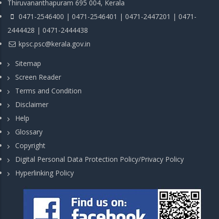
Thiruvananthapuram 695 004, Kerala
0471-2546400 | 0471-2546401 | 0471-2447201 | 0471-
2444428 | 0471-2444438
kpsc.psc@kerala.gov.in
Sitemap
Screen Reader
Terms and Condition
Disclaimer
Help
Glossary
Copyright
Digital Personal Data Protection Policy/Privacy Policy
Hyperlinking Policy