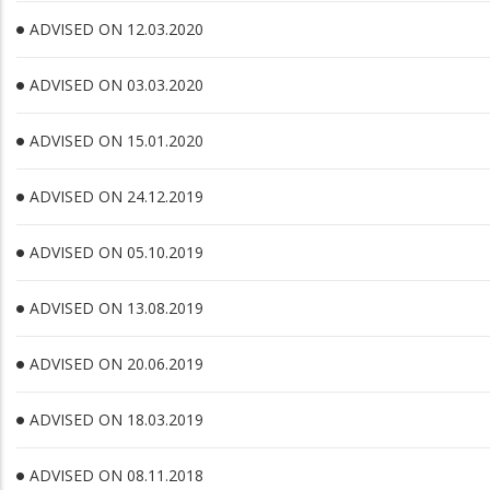
ADVISED ON 12.03.2020
ADVISED ON 03.03.2020
ADVISED ON 15.01.2020
ADVISED ON 24.12.2019
ADVISED ON 05.10.2019
ADVISED ON 13.08.2019
ADVISED ON 20.06.2019
ADVISED ON 18.03.2019
ADVISED ON 08.11.2018