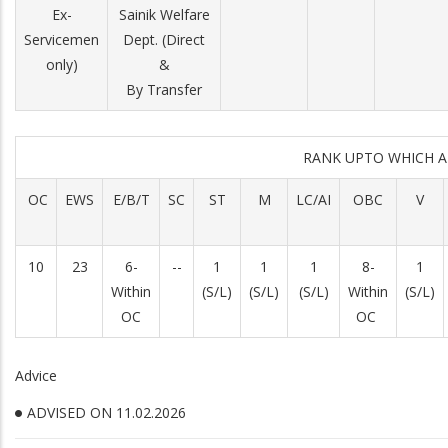
Ex-
Sainik Welfare
Servicemen
Dept. (Direct
only)
&
By Transfer
RANK UPTO WHICH 
OC
EWS
E/B/T
SC
ST
M
LC/AI
OBC
V
10
23
6-
--
1
1
1
8-
1
Within
(S/L)
(S/L)
(S/L)
Within
(S/L)
OC
OC
Advice
ADVISED ON 11.02.2026