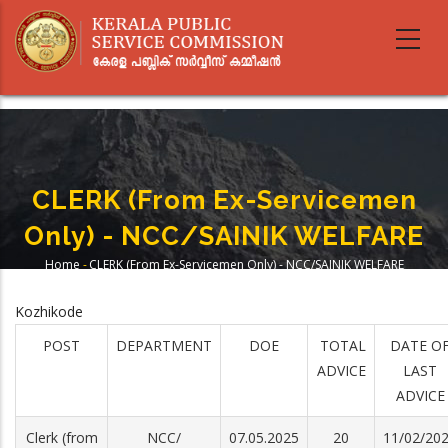
Skip
to
main
content
CLERK (from Ex-Servicemen
Only) - NCC/SAINIK WELFARE
Home
-
CLERK (from Ex-Servicemen Only) - NCC/SAINIK WELFARE
Breadcrumb
Kozhikode
POST
DEPARTMENT
DOE
TOTAL
DATE O
ADVICE
LAST
ADVICE
Clerk (from
NCC/
07.05.2025
20
11/02/20