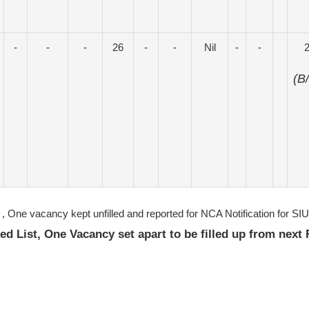
-
-
-
26
-
-
Nil
-
-
(B
, One vacancy kept unfilled and reported for NCA Notification for S
ked List, One Vacancy set apart to be filled up from next