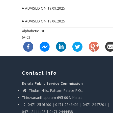
ADVISED ON 19.09.2025
ADVISED ON 19.06.2025
Alphabetic list
(A-C)
Contact info
Kerala Public Service Commission
Thulasi Hills, Pattom Palace P.O.,
Thiruvananthapuram 695 004, Kerala
0471-2546400 | 0471-2546401 | 0471-2447201 |
0471-2444428 | 0471-2444438