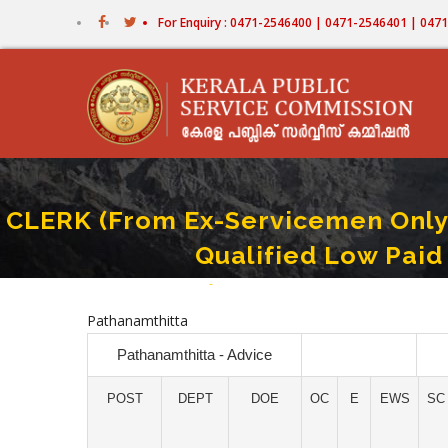
Skip
For Enquiry : 0471-2546400 | 0471-2546401 | 04
to
main
content
CLERK (From Ex-Servicemen Only) 
Qualified Low Pai
Home
-
CLERK (From Ex-Servicemen Only) (Part I-
Breadcrumb
Pathanamthitta
Pathanamthitta - Advice
POST
DEPT
DOE
OC
E
EWS
SC