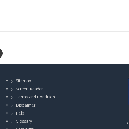
Sitemap
Screen Reader
Terms and Condition
Disclaimer
Help
Glossary