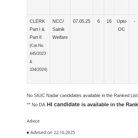
CLERK
NCC/
07.05.25
6
16
Upto
-
Part I &
Sainik
OC
Part II
Welfare
(Cat.No.
445/2023
&
334/2024)
No SIUC Nadar candidates available in the Ranked List 
HI candidate
is available in the Ran
** No DA
Advice
Advised on 22.10.2025