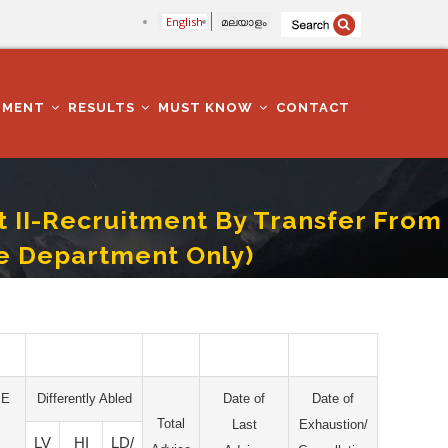
English
മലയാളം
TMENT
RESULTS
MUST KNOW
CONTACT
t II-Recruitment By Transfer From
e Department Only)
Employees Of NCC/Sainik Welfare Department Only)
PE
Differently Abled
Date of
Date of
Total
Last
Exhaustion/
LV
HI
LD/