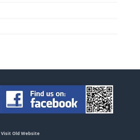
>
Visit Old Website