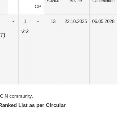
Advice
Advice
Cancellation
CP
2
-
1
-
13
22.10.2025
06.05.2028
**
/T)
IUC N community.
 Ranked List as per Circular