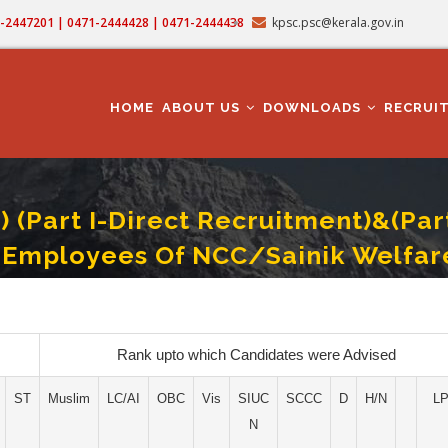
71-2447201 | 0471-2444428 | 0471-2444438
kpsc.psc@kerala.gov.in
MAIN
NAVIGATION
HOME
ABOUT US
DOWNLOADS
RECRUI
(Part I-Direct Recruitment)&(Par
d Employees Of NCC/Sainik Welfar
Direct Recruitment)&(Part II-Recruitment By Transfer From Qualified Low Paid 
Rank upto which Candidates were Advised
ST
Muslim
LC/AI
OBC
Vis
SIUC
SCCC
D
H/N
L
N