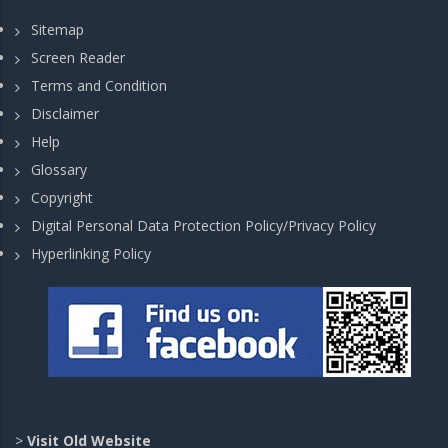
Sitemap
Screen Reader
Terms and Condition
Disclaimer
Help
Glossary
Copyright
Digital Personal Data Protection Policy/Privacy Policy
Hyperlinking Policy
>
Visit Old Website