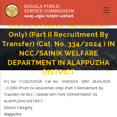
Skip
to
main
content
CLERK (From Ex-Servicemen
Only) (Part II Recruitment By
Transfer) (Cat. No. 334/2024 ) IN
NCC/SAINIK WELFARE
DEPARTMENT IN ALAPPUZHA
DISTRICT
Home
-
P/L No : 11/2025/DOA Cat. No. : 334/2024 WEF : 26.04.2025
Breadcrumb
CLERK (From Ex-Servicemen Only) (Part II Recruitment By Transfer) (Cat.
- CLERK (From Ex-servicemen only) (Part II Recruitment By
No. 334/2024 ) IN NCC/SAINIK WELFARE DEPARTMENT IN ALAPPUZHA
Transfer) IN NCC / SAINIK WELFARE DEPARTMENT IN
DISTRICT
ALAPPUZHA DISTRICT
District Category
Alappuzha