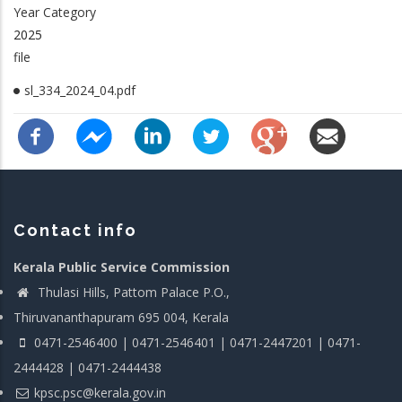
Year Category
2025
file
sl_334_2024_04.pdf
Contact info
Kerala Public Service Commission
Thulasi Hills, Pattom Palace P.O.,
Thiruvananthapuram 695 004, Kerala
0471-2546400 | 0471-2546401 | 0471-2447201 | 0471-
2444428 | 0471-2444438
kpsc.psc@kerala.gov.in