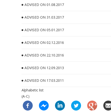
ADVISED ON 01.08.2017
ADVISED ON 31.03.2017
ADVISED ON 05.01.2017
ADVISED ON 02.12.2016
ADVISED ON 22.10.2016
ADVISED ON 12.09.2013
ADVISED ON 17.03.2011
Alphabetic list
(A-C)