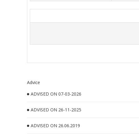
Advice
ADVISED ON 07-03-2026
ADVISED ON 26-11-2025
ADVISED ON 26.06.2019