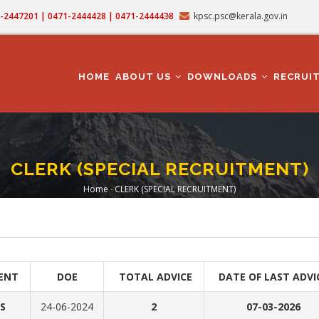
71-2447201 | 0471-2444428 | 0471-2444438
kpsc.psc@kerala.gov.in
MAIN
NAVIGATION
HOME
ABOUT US
DOWNLOADS
RECRUI
CLERK (SPECIAL RECRUITMENT)
Home
-
CLERK (SPECIAL RECRUITMENT)
Breadcrumb
ENT
DOE
TOTAL ADVICE
DATE OF LAST ADVI
S
24-06-2024
2
07-03-2026