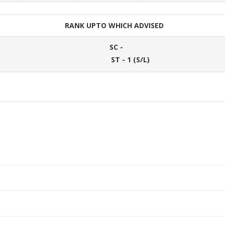
RANK UPTO WHICH ADVISED
SC -
ST - 1 (S/L)