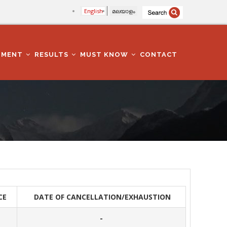
English
മലയാളം
TMENT
RESULTS
MUST KNOW
CONTACT
CE
DATE OF CANCELLATION/EXHAUSTION
-