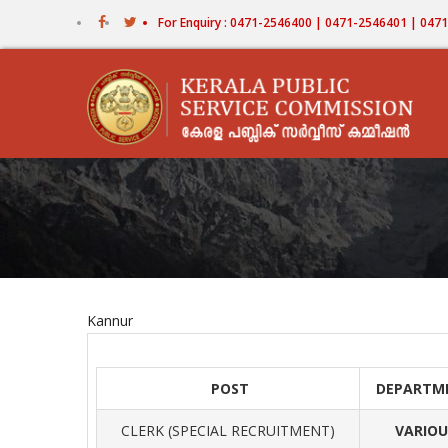
Skip
For Enquiry : 0471-2546400 | 0471-2546401 | 04
to
main
content
Kannur
POST
DEPARTM
CLERK (SPECIAL RECRUITMENT)
VARIOU