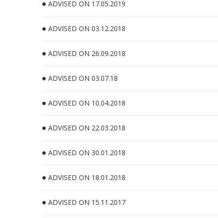
ADVISED ON 17.05.2019
ADVISED ON 03.12.2018
ADVISED ON 26.09.2018
ADVISED ON 03.07.18
ADVISED ON 10.04.2018
ADVISED ON 22.03.2018
ADVISED ON 30.01.2018
ADVISED ON 18.01.2018
ADVISED ON 15.11.2017