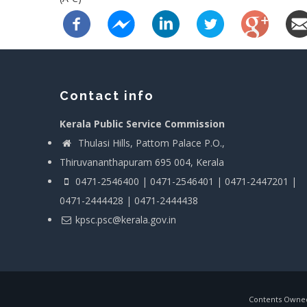
Contact info
Kerala Public Service Commission
Thulasi Hills, Pattom Palace P.O.,
Thiruvananthapuram 695 004, Kerala
0471-2546400 | 0471-2546401 | 0471-2447201 |
0471-2444428 | 0471-2444438
kpsc.psc@kerala.gov.in
Contents Owned