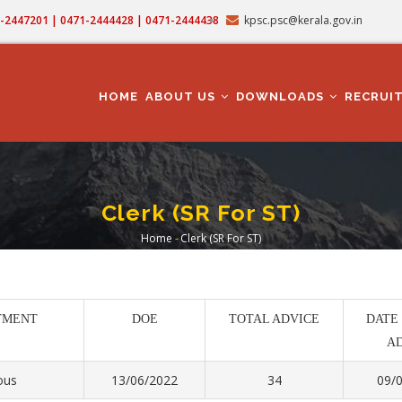
71-2447201 | 0471-2444428 | 0471-2444438
kpsc.psc@kerala.gov.in
MAIN
NAVIGATION
HOME
ABOUT US
DOWNLOADS
RECRUI
Clerk (SR For ST)
Home
-
Clerk (SR For ST)
Breadcrumb
TMENT
DOE
TOTAL ADVICE
DATE
A
ous
13/06/2022
34
09/