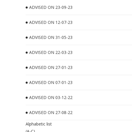
ADVISED ON 23-09-23
ADVISED ON 12-07-23
ADVISED ON 31-05-23
ADVISED ON 22-03-23
ADVISED ON 27-01-23
ADVISED ON 07-01-23
ADVISED ON 03-12-22
ADVISED ON 27-08-22
Alphabetic list
(A-C)