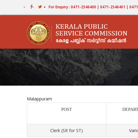
Skip
For Enquiry : 0471-2546400 | 0471-2546401 | 04
to
main
content
Malappuram
POST
DEPAR
Clerk (SR for ST)
Vari