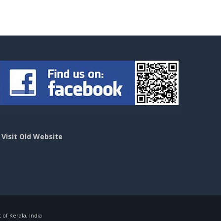
>
Visit Old Website
f Kerala, India