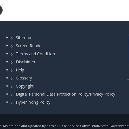
Sitemap
Screen Reader
Terms and Condition
Disclaimer
Help
Glossary
Copyright
Digital Personal Data Protection Policy/Privacy Policy
Hyperlinking Policy
, Maintained and Updated by Kerala Public Service Commission, State Government o