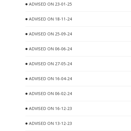
ADVISED ON 23-01-25
ADVISED ON 18-11-24
ADVISED ON 25-09-24
ADVISED ON 06-06-24
ADVISED ON 27-05-24
ADVISED ON 16-04-24
ADVISED ON 06-02-24
ADVISED ON 16-12-23
ADVISED ON 13-12-23