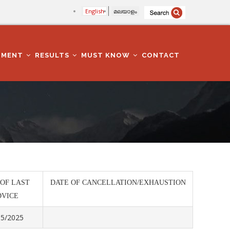
English
മലയാളം
TMENT
RESULTS
MUST KNOW
CONTACT
 OF LAST
DATE OF CANCELLATION/EXHAUSTION
DVICE
05/2025