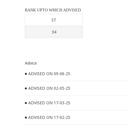
RANK UPTO WHICH ADVISED
ST
34
Advice
ADVISED ON 09-06-25
ADVISED ON 02-05-25
ADVISED ON 17-03-25
ADVISED ON 17-02-25