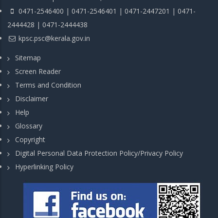
0471-2546400 | 0471-2546401 | 0471-2447201 | 0471-
2444428 | 0471-2444438
kpsc.psc@kerala.gov.in
Sitemap
Screen Reader
Terms and Condition
Disclaimer
Help
Glossary
Copyright
Digital Personal Data Protection Policy/Privacy Policy
Hyperlinking Policy