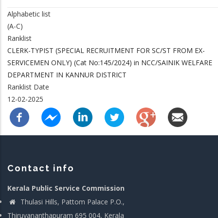
Alphabetic list
(A-C)
Ranklist
CLERK-TYPIST (SPECIAL RECRUITMENT FOR SC/ST FROM EX-
SERVICEMEN ONLY) (Cat No:145/2024) in NCC/SAINIK WELFARE
DEPARTMENT IN KANNUR DISTRICT
Ranklist Date
12-02-2025
Contact info
Kerala Public Service Commission
Thulasi Hills, Pattom Palace P.O.,
Thiruvananthapuram 695 004, Kerala