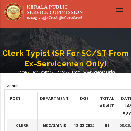
Skip
to
main
content
Clerk Typist (SR For SC/ST From
Ex-Servicemen Only)
Home
-
Clerk Typist (SR For SC/ST From Ex-Servicemen Only)
Breadcrumb
Kannur
POST
DEPARTMENT
DOE
TOTAL
DAT
ADVICE
LA
ADV
CLERK
NCC/SAINIK
12.02.2025
01
03.03