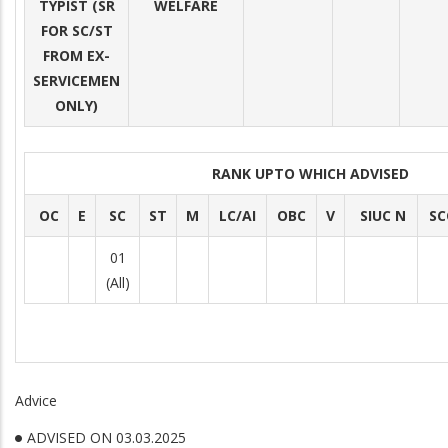
TYPIST (SR
WELFARE
FOR SC/ST
FROM EX-
SERVICEMEN
ONLY)
RANK UPTO WHICH ADVISED
OC
E
SC
ST
M
LC/AI
OBC
V
SIUC N
SC
01
(All)
Advice
ADVISED ON 03.03.2025